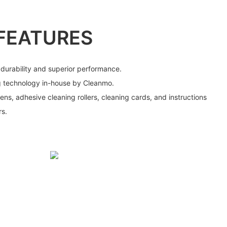
FEATURES
 durability and superior performance.
g technology in-house by Cleanmo.
ens, adhesive cleaning rollers, cleaning cards, and instructions
rs.