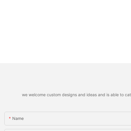
we welcome custom designs and ideas and is able to cater 
Name