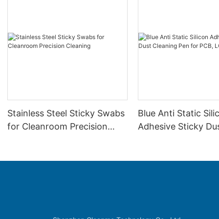
Stainless Steel Sticky Swabs
Blue Anti Static Sili
for Cleanroom Precision
Adhesive Sticky Du
Cleaning
Cleaning Pen for P
SMT