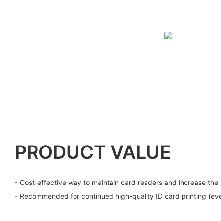
PRODUCT VALUE
- Cost-effective way to maintain card readers and increase the 
- Recommended for continued high-quality ID card printing (eve