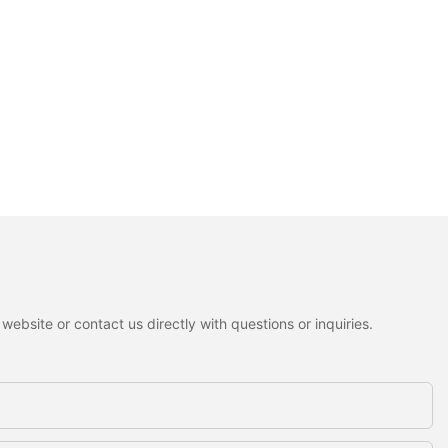
ebsite or contact us directly with questions or inquiries.