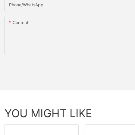
Phone/whatsApp
Content
YOU MIGHT LIKE