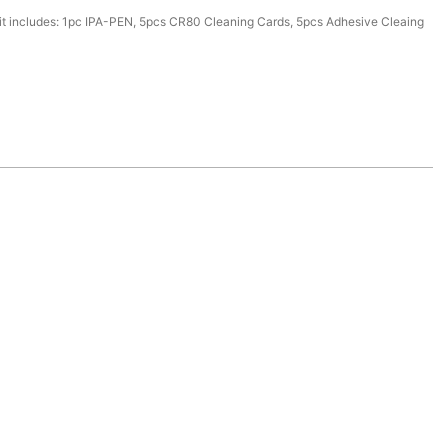
it includes: 1pc IPA-PEN, 5pcs CR80 Cleaning Cards, 5pcs Adhesive Cleaing