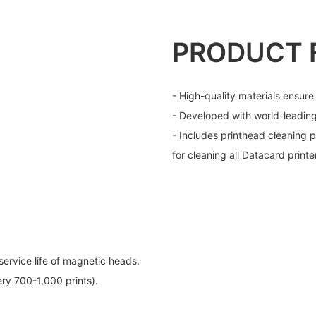
PRODUCT 
- High-quality materials ensure
- Developed with world-leadin
- Includes printhead cleaning p
for cleaning all Datacard printe
service life of magnetic heads.
ry 700-1,000 prints).