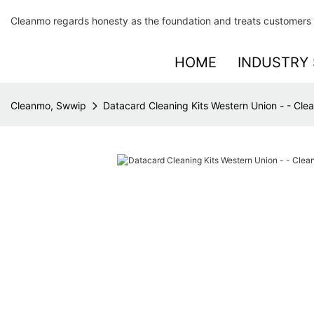
Cleanmo regards honesty as the foundation and treats customers 
HOME
INDUSTRY 
Cleanmo, Swwip
Datacard Cleaning Kits Western Union - - Cl