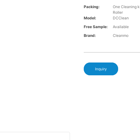
Packing:
One Cleaning k
Roller
Model:
DCClean
Free Sample:
Available
Brand:
Cleanmo
Inquiry