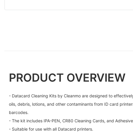
PRODUCT OVERVIEW
- Datacard Cleaning Kits by Cleanmo are designed to effectively
oils, debris, lotions, and other contaminants from ID card printe
barcodes.
- The kit includes IPA-PEN, CR80 Cleaning Cards, and Adhesive 
- Suitable for use with all Datacard printers.