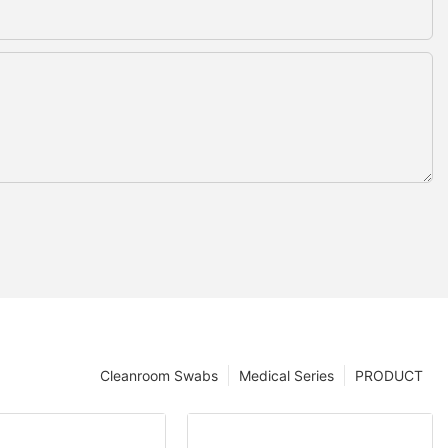
Cleanroom Swabs
Medical Series
PRODUCT