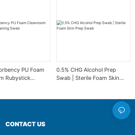
orbency PU Foam
0.5% CHG Alcohol Prep
m Rubystick
Swab | Sterile Foam Skin
 Swab
Prep Swab
CONTACT US