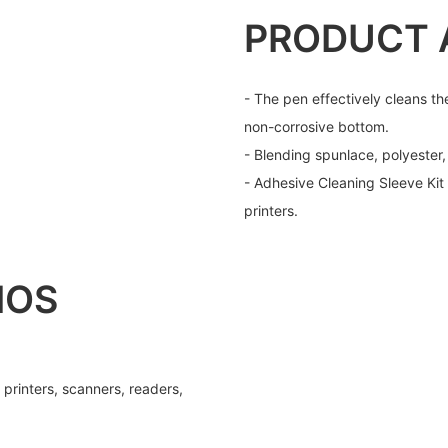
PRODUCT 
- The pen effectively cleans th
non-corrosive bottom.
- Blending spunlace, polyester
- Adhesive Cleaning Sleeve Kit
printers.
IOS
 printers, scanners, readers,