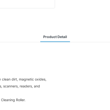
Product Detail
 clean dirt, magnetic oxides,
rs, scanners, readers, and
Cleaning Roller.