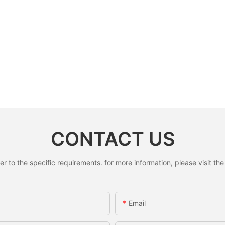
CONTACT US
to the specific requirements. for more information, please visit the w
Email