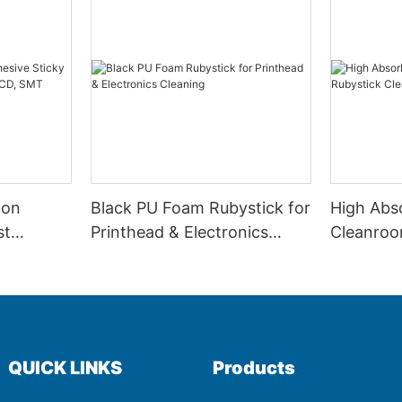
con
Black PU Foam Rubystick for
High Abs
st
Printhead & Electronics
Cleanroo
CB, LCD,
Cleaning
Cleaning
QUICK LINKS
Products