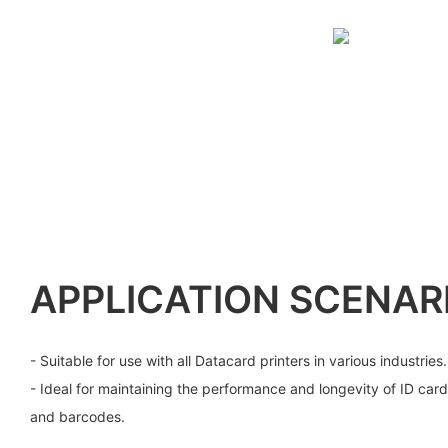
APPLICATION SCENAR
- Suitable for use with all Datacard printers in various industries.
- Ideal for maintaining the performance and longevity of ID card
and barcodes.