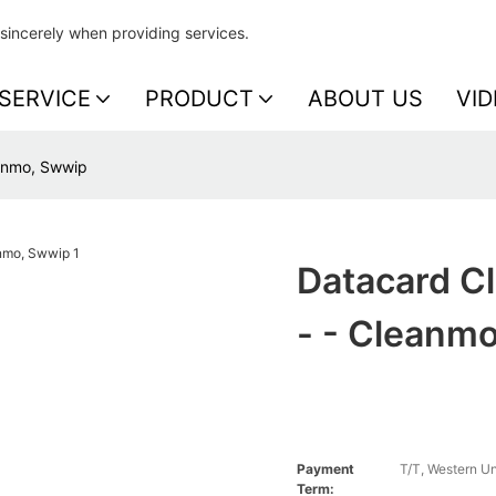
sincerely when providing services.
SERVICE
PRODUCT
ABOUT US
VID
eanmo, Swwip
Datacard C
- - Cleanm
Payment
T/T, Western U
Term: