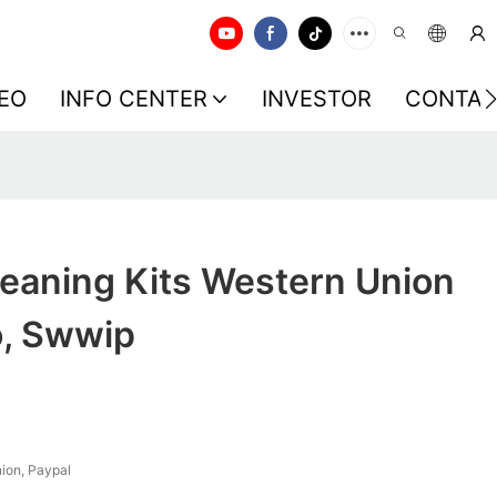
EO
INFO CENTER
INVESTOR
CONTAC
leaning Kits Western Union
o, Swwip
nion, Paypal