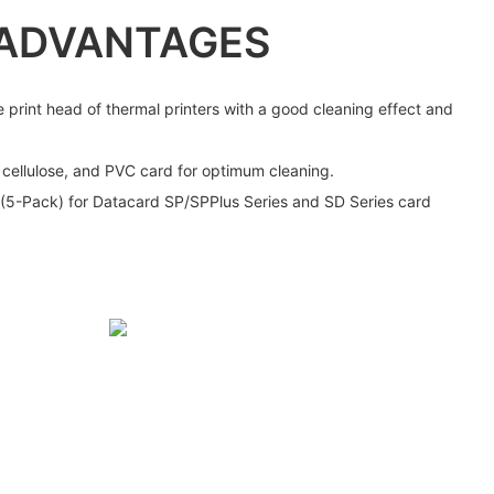
ADVANTAGES
e print head of thermal printers with a good cleaning effect and
, cellulose, and PVC card for optimum cleaning.
 (5-Pack) for Datacard SP/SPPlus Series and SD Series card