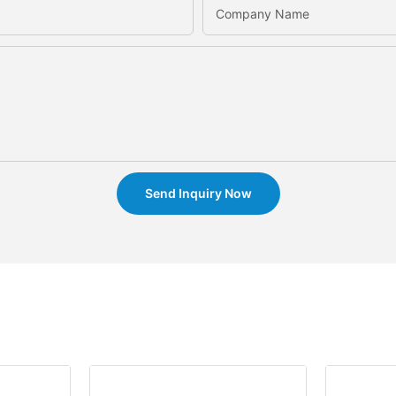
Company Name
Send Inquiry Now