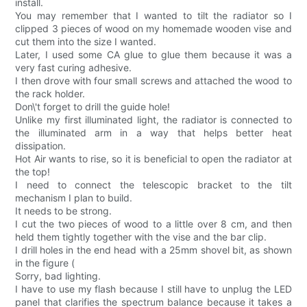
install.
You may remember that I wanted to tilt the radiator so I
clipped 3 pieces of wood on my homemade wooden vise and
cut them into the size I wanted.
Later, I used some CA glue to glue them because it was a
very fast curing adhesive.
I then drove with four small screws and attached the wood to
the rack holder.
Don\'t forget to drill the guide hole!
Unlike my first illuminated light, the radiator is connected to
the illuminated arm in a way that helps better heat
dissipation.
Hot Air wants to rise, so it is beneficial to open the radiator at
the top!
I need to connect the telescopic bracket to the tilt
mechanism I plan to build.
It needs to be strong.
I cut the two pieces of wood to a little over 8 cm, and then
held them tightly together with the vise and the bar clip.
I drill holes in the end head with a 25mm shovel bit, as shown
in the figure (
Sorry, bad lighting.
I have to use my flash because I still have to unplug the LED
panel that clarifies the spectrum balance because it takes a