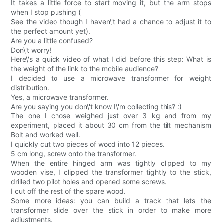
It takes a little force to start moving it, but the arm stops
when I stop pushing (
See the video though I haven\'t had a chance to adjust it to
the perfect amount yet).
Are you a little confused?
Don\'t worry!
Here\'s a quick video of what I did before this step: What is
the weight of the link to the mobile audience?
I decided to use a microwave transformer for weight
distribution.
Yes, a microwave transformer.
Are you saying you don\'t know I\'m collecting this? :)
The one I chose weighed just over 3 kg and from my
experiment, placed it about 30 cm from the tilt mechanism
Bolt and worked well.
I quickly cut two pieces of wood into 12 pieces.
5 cm long, screw onto the transformer.
When the entire hinged arm was tightly clipped to my
wooden vise, I clipped the transformer tightly to the stick,
drilled two pilot holes and opened some screws.
I cut off the rest of the spare wood.
Some more ideas: you can build a track that lets the
transformer slide over the stick in order to make more
adjustments.