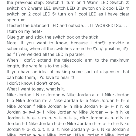
the previous step: Switch 1: turn on 1 Warm LED Switch 2:
switch on 2 warm LED switch LED 3: switch on 2 cool LED 4:
switch on 2 cool LED 5: turn on 1 cool LED as I have clear
spectrum-
I tested the balanced LED and outside. . . IT WORKED! So. . .
I turn on my heat-
Glue gun and stick the switch box on the stick.
Note: If you want to know, because I don\'t provide a
schematic, when all the switches are in the \"on\" position, it\'s
as if I \'ve welded all the LED in parallel.
When I don\'t extend the telescopic arm to the maximum
length, the wire falls to the side.
If you have an idea of making some sort of dispenser that
can hold them, I \'d love to hear it!
I don\'t know. I don\'t know.
What I want to say, what is it.
Nike Jordan I ̶ Nike Jordan w Nike Jordan a ̶ n ̶ t Nike Jordan
t ̶ o Nike Jordan m ̶ a Nike Jordan k ̶ e Nike Jordan t ̶ h ̶ e
Nike Jordan f Nike Jordan a ̶ n nike Jordan t ̶ u ̶ r ̶ n Nike
Jordan o ̶ n ̶/̶ o ̶ f Nike Jordan w Nike Jordan I ̶ t ̶ h Nike
Jordan t ̶ h ̶ e ̶ r ̶ m ̶ o ̶ s ̶ t ̶ a ̶ t ̶ s ̶, nike Jordan a ̶ n ̶ d Nike
Jordan I ̶ f Nike Jordan I ̶ d ̶ o Nike Jordan d ̶ e ̶ c ̶ I ̶ d ̶ e Nike
Jordan t ̶ o ̶ d. o. t. h. a. t, nike Jordan y ̶ o ̶ u Nike Jordan s
Nike Jordan h ̶ o ̶ u Nike Jordan l Nike Jordan d Nike Jordan