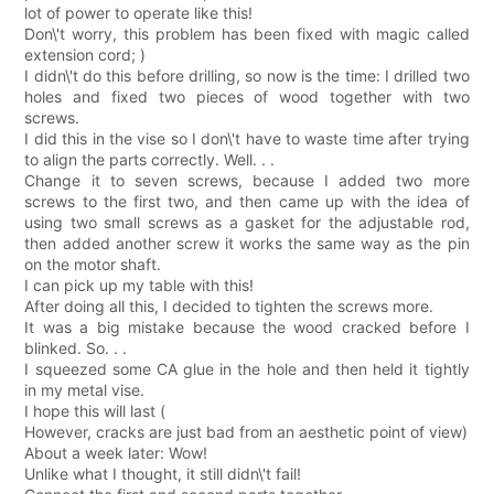
lot of power to operate like this!
Don\'t worry, this problem has been fixed with magic called
extension cord; )
I didn\'t do this before drilling, so now is the time: I drilled two
holes and fixed two pieces of wood together with two
screws.
I did this in the vise so I don\'t have to waste time after trying
to align the parts correctly. Well. . .
Change it to seven screws, because I added two more
screws to the first two, and then came up with the idea of
using two small screws as a gasket for the adjustable rod,
then added another screw it works the same way as the pin
on the motor shaft.
I can pick up my table with this!
After doing all this, I decided to tighten the screws more.
It was a big mistake because the wood cracked before I
blinked. So. . .
I squeezed some CA glue in the hole and then held it tightly
in my metal vise.
I hope this will last (
However, cracks are just bad from an aesthetic point of view)
About a week later: Wow!
Unlike what I thought, it still didn\'t fail!