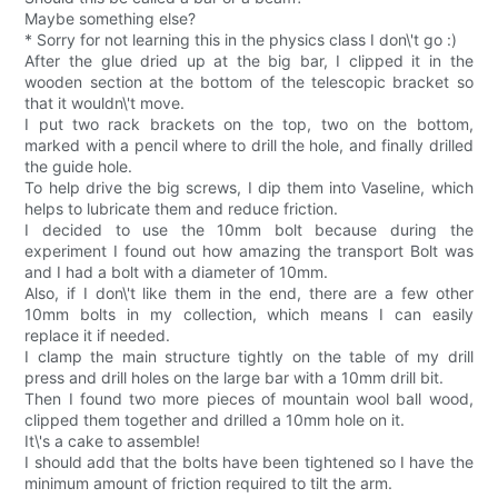
Maybe something else?
* Sorry for not learning this in the physics class I don\'t go :)
After the glue dried up at the big bar, I clipped it in the
wooden section at the bottom of the telescopic bracket so
that it wouldn\'t move.
I put two rack brackets on the top, two on the bottom,
marked with a pencil where to drill the hole, and finally drilled
the guide hole.
To help drive the big screws, I dip them into Vaseline, which
helps to lubricate them and reduce friction.
I decided to use the 10mm bolt because during the
experiment I found out how amazing the transport Bolt was
and I had a bolt with a diameter of 10mm.
Also, if I don\'t like them in the end, there are a few other
10mm bolts in my collection, which means I can easily
replace it if needed.
I clamp the main structure tightly on the table of my drill
press and drill holes on the large bar with a 10mm drill bit.
Then I found two more pieces of mountain wool ball wood,
clipped them together and drilled a 10mm hole on it.
It\'s a cake to assemble!
I should add that the bolts have been tightened so I have the
minimum amount of friction required to tilt the arm.