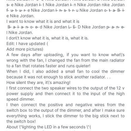
s ̶ e Nike Jordan I ̶ t Nike Jordan I ̶ n Nike Jordan nike Jordan
f ̶ u ̶ t ̶ u ̶ r ̶ e Nike Jordan I ̶ n ̶ s ̶ t ̶ r ̶ u Nike Jordan c ̶ t ̶ a ̶ B ̶ l ̶
e Nike Jordan.
I want to know what it is and what it is
̶ B ̶ a ̶ l ̶ a ̶ n ̶ c ̶ e ̶ d Nike Jordan L ̶ E ̶ D Nike Jordan p ̶ a ̶ n ̶ e ̶
l Nike Jordan.
I don\'t know what it is, what it is, what it is.
Edit: I have updated (
Add more pictures)
A few days after uploading, if you want to know what\'s
wrong with the fan, I changed the fan from the main radiator
to a fan that rotates faster and runs quieter!
When I did, I also added a small fan to cool the dimmer
because it was not enough to stick another radiator. . .
How silent they are, it\'s amazing!
I first connect the two speaker wires to the output of the 12 v
power supply and then connect it to the input of the high
speed dimmer.
I then connect the positive and negative wires from the
switch box to the output of the dimmer, and after I make sure
everything works, I stick the dimmer to the big stick next to
the switch box!
About \"lighting the LED in a few seconds \"(