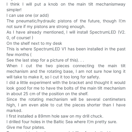
I think I will put a knob on the main tilt mechanismway
simpler!
I can use one (or add)
The pneumatic/hydraulic pistons of the future, though I\'m
not sure if my pistons are strong enough.
As I have already mentioned, I will install SpectrumLED (V2.
0, of course! )
On the shelf next to my desk
This is where SpectrumLED V1 has been installed in the past
few months (
See the last step for a picture of this). . .
When I cut the two pieces connecting the main tilt
mechanism and the rotating base, I am not sure how long it
will take to make it, so I cut it too long for safety.
I did a little experiment with the bracket and thought it would
look good for me to have the bolts of the main tilt mechanism
in about 25 cm of the position on the shelf.
Since the rotating mechanism will be several centimeters
high, I am even able to cut the pieces shorter than I have
marked.
I first installed a 89mm hole saw on my drill chuck.
I drilled four holes in the Baltic Sea where I\'m pretty sure.
Give me four plates.