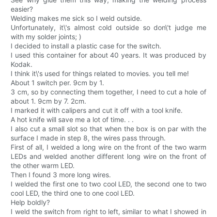
easier?
Welding makes me sick so I weld outside.
Unfortunately, it\'s almost cold outside so don\'t judge me
with my solder joints; )
I decided to install a plastic case for the switch.
I used this container for about 40 years. It was produced by
Kodak.
I think it\'s used for things related to movies. you tell me!
About 1 switch per. 9cm by 1.
3 cm, so by connecting them together, I need to cut a hole of
about 1. 9cm by 7. 2cm.
I marked it with calipers and cut it off with a tool knife.
A hot knife will save me a lot of time. . .
I also cut a small slot so that when the box is on par with the
surface I made in step 8, the wires pass through.
First of all, I welded a long wire on the front of the two warm
LEDs and welded another different long wire on the front of
the other warm LED.
Then I found 3 more long wires.
I welded the first one to two cool LED, the second one to two
cool LED, the third one to one cool LED.
Help boldly?
I weld the switch from right to left, similar to what I showed in