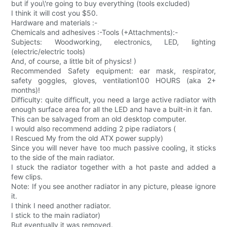
but if you\'re going to buy everything (tools excluded)
I think it will cost you $50.
Hardware and materials :-
Chemicals and adhesives :-Tools (+Attachments):-
Subjects: Woodworking, electronics, LED, lighting
(electric/electric tools)
And, of course, a little bit of physics! )
Recommended Safety equipment: ear mask, respirator,
safety goggles, gloves, ventilation100 HOURS (aka 2+
months)!
Difficulty: quite difficult, you need a large active radiator with
enough surface area for all the LED and have a built-in it fan.
This can be salvaged from an old desktop computer.
I would also recommend adding 2 pipe radiators (
I Rescued My from the old ATX power supply)
Since you will never have too much passive cooling, it sticks
to the side of the main radiator.
I stuck the radiator together with a hot paste and added a
few clips.
Note: If you see another radiator in any picture, please ignore
it.
I think I need another radiator.
I stick to the main radiator)
But eventually it was removed.