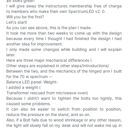
$6 looks great!
I will give away the instructures membership free of charge
to members who make their own SpectrumLED v2. 0.
Will you be the first?
Let\'s start!
As you can see above, this is the plan I made.
It took me more than two weeks to come up with the design
because every time I thought I had finished the design I had
another idea for improvement.
I only made some changes while building and I will explain
later.
Here are three major mechanical differences (
Other steps are explained in other steps/Introductions)
Between the two, and the mechanics of the hinged arm I built
for the 70 w spectrum --
Balance LED panel: Weight-
I added a weight (
Transformer rescued from microwave oven)
Because I didn\'t want to tighten the bolts too tightly, this
caused some problems.
It can also be easier to switch from position to position,
reduce the pressure on the stand, and so on.
Also, if a Bolt fails due to wood shrinkage or any other reason,
the light will slowly fall on my desk and will not wake me up in