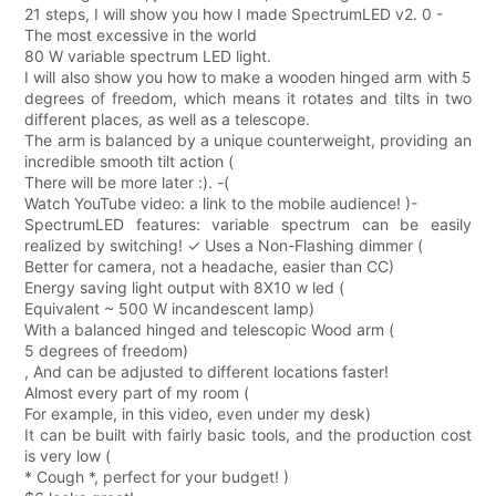
21 steps, I will show you how I made SpectrumLED v2. 0 -
The most excessive in the world
80 W variable spectrum LED light.
I will also show you how to make a wooden hinged arm with 5
degrees of freedom, which means it rotates and tilts in two
different places, as well as a telescope.
The arm is balanced by a unique counterweight, providing an
incredible smooth tilt action (
There will be more later :). -(
Watch YouTube video: a link to the mobile audience! )-
SpectrumLED features: variable spectrum can be easily
realized by switching! ✓ Uses a Non-Flashing dimmer (
Better for camera, not a headache, easier than CC)
Energy saving light output with 8X10 w led (
Equivalent ~ 500 W incandescent lamp)
With a balanced hinged and telescopic Wood arm (
5 degrees of freedom)
, And can be adjusted to different locations faster!
Almost every part of my room (
For example, in this video, even under my desk)
It can be built with fairly basic tools, and the production cost
is very low (
* Cough *, perfect for your budget! )