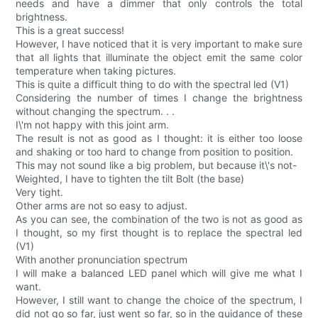
needs and have a dimmer that only controls the total
brightness.
This is a great success!
However, I have noticed that it is very important to make sure
that all lights that illuminate the object emit the same color
temperature when taking pictures.
This is quite a difficult thing to do with the spectral led (V1)
Considering the number of times I change the brightness
without changing the spectrum. . .
I\'m not happy with this joint arm.
The result is not as good as I thought: it is either too loose
and shaking or too hard to change from position to position.
This may not sound like a big problem, but because it\'s not-
Weighted, I have to tighten the tilt Bolt (the base)
Very tight.
Other arms are not so easy to adjust.
As you can see, the combination of the two is not as good as
I thought, so my first thought is to replace the spectral led
(V1)
With another pronunciation spectrum
I will make a balanced LED panel which will give me what I
want.
However, I still want to change the choice of the spectrum, I
did not go so far, just went so far, so in the guidance of these