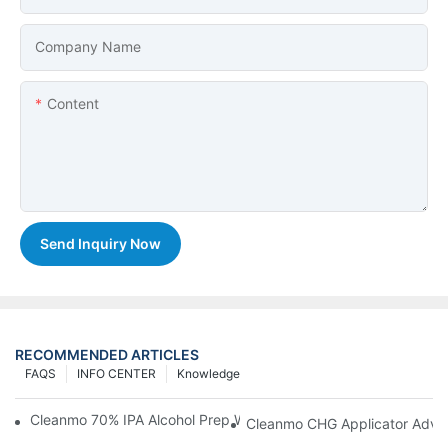
Company Name
Content
Send Inquiry Now
RECOMMENDED ARTICLES
FAQS
INFO CENTER
Knowledge
Cleanmo 70% IPA Alcohol Prep Wipes For Medical Skin Preparat
Cleanmo CHG Applicator Adva