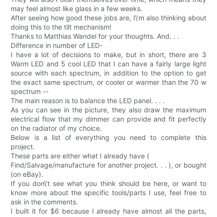
may feel almost like glass in a few weeks.
After seeing how good these jobs are, I\'m also thinking about
doing this to the tilt mechanism!
Thanks to Matthias Wandel for your thoughts. And. . .
Difference in number of LED-
I have a lot of decisions to make, but in short, there are 3
Warm LED and 5 cool LED that I can have a fairly large light
source with each spectrum, in addition to the option to get
the exact same spectrum, or cooler or warmer than the 70 w
spectrum --
The main reason is to balance the LED panel. . . .
As you can see in the picture, they also draw the maximum
electrical flow that my dimmer can provide and fit perfectly
on the radiator of my choice.
Below is a list of everything you need to complete this
project.
These parts are either what I already have (
Find/Salvage/manufacture for another project. . . ), or bought
(on eBay).
If you don\'t see what you think should be here, or want to
know more about the specific tools/parts I use, feel free to
ask in the comments.
I built it for $6 because I already have almost all the parts,