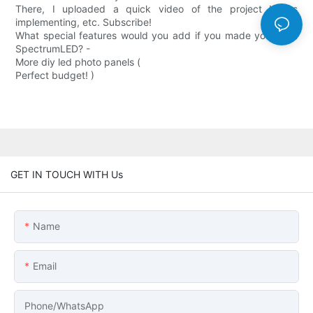
There, I uploaded a quick video of the project I was
implementing, etc. Subscribe!
What special features would you add if you made your own
SpectrumLED? -
More diy led photo panels (
Perfect budget! )
GET IN TOUCH WITH Us
Name
Email
Phone/whatsApp