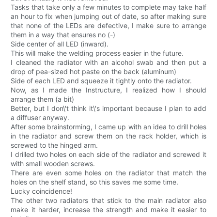
Tasks that take only a few minutes to complete may take half
an hour to fix when jumping out of date, so after making sure
that none of the LEDs are defective, I make sure to arrange
them in a way that ensures no (-)
Side center of all LED (inward).
This will make the welding process easier in the future.
I cleaned the radiator with an alcohol swab and then put a
drop of pea-sized hot paste on the back (aluminum)
Side of each LED and squeeze it tightly onto the radiator.
Now, as I made the Instructure, I realized how I should
arrange them (a bit)
Better, but I don\'t think it\'s important because I plan to add
a diffuser anyway.
After some brainstorming, I came up with an idea to drill holes
in the radiator and screw them on the rack holder, which is
screwed to the hinged arm.
I drilled two holes on each side of the radiator and screwed it
with small wooden screws.
There are even some holes on the radiator that match the
holes on the shelf stand, so this saves me some time.
Lucky coincidence!
The other two radiators that stick to the main radiator also
make it harder, increase the strength and make it easier to