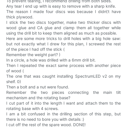
To prevent tearing, I recommend drilling from both sides.
Any tear I end up with is easy to remove with a sharp knife.
The reason I made four discs was because I didn\'t have
thick plywood.
I stick the two discs together, make two thicker discs with
wood glue and CA glue and clamp them all together while
using the drill bit to keep them aligned as much as possible.
Here are some more tricks to drill holes with a big hole saw:
but not exactly what I drew for this plan, I screwed the rest
of the piece I had off the stick (
Remember the weight part? )
In a circle, a hole was drilled with a 6mm drill bit.
Then I repeated the exact same process with another piece
of wood (
The one that was caught installing SpectrumLED v2 on my
shelf. 0)
Then a bolt and a nut were found.
Remember the two pieces connecting the main tilt
mechanism and the rotating base?
I cut part of it into the length I want and attach them to the
rotating base with 4 screws.
I am a bit confused in the drilling section of this step, but
there is no need to bore you with details :)
I cut off the rest of the spare wood. DONE!