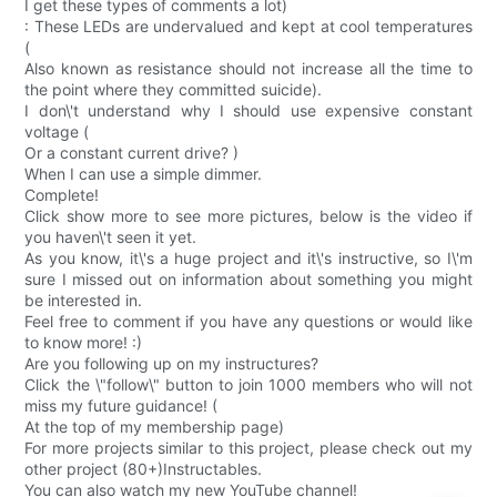
I get these types of comments a lot)
: These LEDs are undervalued and kept at cool temperatures
(
Also known as resistance should not increase all the time to
the point where they committed suicide).
I don\'t understand why I should use expensive constant
voltage (
Or a constant current drive? )
When I can use a simple dimmer.
Complete!
Click show more to see more pictures, below is the video if
you haven\'t seen it yet.
As you know, it\'s a huge project and it\'s instructive, so I\'m
sure I missed out on information about something you might
be interested in.
Feel free to comment if you have any questions or would like
to know more! :)
Are you following up on my instructures?
Click the \"follow\" button to join 1000 members who will not
miss my future guidance! (
At the top of my membership page)
For more projects similar to this project, please check out my
other project (80+)Instructables.
You can also watch my new YouTube channel!