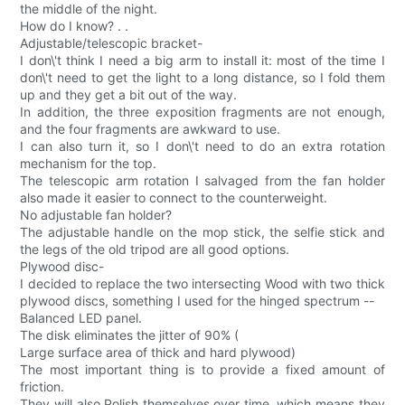
the middle of the night.
How do I know? . .
Adjustable/telescopic bracket-
I don\'t think I need a big arm to install it: most of the time I
don\'t need to get the light to a long distance, so I fold them
up and they get a bit out of the way.
In addition, the three exposition fragments are not enough,
and the four fragments are awkward to use.
I can also turn it, so I don\'t need to do an extra rotation
mechanism for the top.
The telescopic arm rotation I salvaged from the fan holder
also made it easier to connect to the counterweight.
No adjustable fan holder?
The adjustable handle on the mop stick, the selfie stick and
the legs of the old tripod are all good options.
Plywood disc-
I decided to replace the two intersecting Wood with two thick
plywood discs, something I used for the hinged spectrum --
Balanced LED panel.
The disk eliminates the jitter of 90% (
Large surface area of thick and hard plywood)
The most important thing is to provide a fixed amount of
friction.
They will also Polish themselves over time, which means they