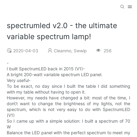
spectrumled v2.0 - the ultimate
variable spectrum lamp!
2020-04-03
Cleanmo, Swwip
256
-
I built SpectrumLED back in 2015 (V1)-
A bright 200-watt variable spectrum LED panel.
Very useful-
To be exact, no day since I built the table I did something
with my table without having to open it.
However, my needs have changed a bit: most of the time, I
don\'t want to change the brightness of my lights, not the
spectrum, which is not very easy to do with SpectrumLED
(V1)
So I came up with a simple solution: I built a spectrum of 70
W
Balance the LED panel with the perfect spectrum to meet my