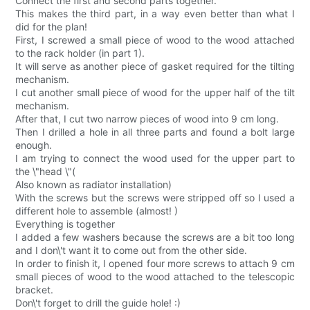
Connect the first and second parts together.
This makes the third part, in a way even better than what I
did for the plan!
First, I screwed a small piece of wood to the wood attached
to the rack holder (in part 1).
It will serve as another piece of gasket required for the tilting
mechanism.
I cut another small piece of wood for the upper half of the tilt
mechanism.
After that, I cut two narrow pieces of wood into 9 cm long.
Then I drilled a hole in all three parts and found a bolt large
enough.
I am trying to connect the wood used for the upper part to
the \"head \"(
Also known as radiator installation)
With the screws but the screws were stripped off so I used a
different hole to assemble (almost! )
Everything is together
I added a few washers because the screws are a bit too long
and I don\'t want it to come out from the other side.
In order to finish it, I opened four more screws to attach 9 cm
small pieces of wood to the wood attached to the telescopic
bracket.
Don\'t forget to drill the guide hole! :)