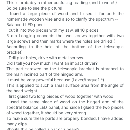
This is probably a rather confusing reading (and to write! )
So be sure to see the picture!
I found a large piece of wood and I used it for both the
homemade wooden vise and also to clarify the spectrum --
Balanced LED panel.
I cut it into two pieces with my saw, all 10 pieces.
5 cm Longjing connects the two screws together with two
large screws and then marks where the holes are drilled (
According to the hole at the bottom of the telescopic
bracket)
, Drill pilot holes, drive with metal screws.
Did I tell you how much I want an impact driver?
The part screwed on the telescopic bracket is attached to
the main inclined part of the hinged arm.
It must be very powerful because (Lever/torque? *)
This is applied to such a small surface area from the angle of
the head weight.
I first glued two long pieces of wood together with wood.
I used the same piece of wood on the hinged arm of the
spectral balance LED panel, and since I glued the two pieces
of wood together, it should be very strong.
To make sure these parts are properly bonded, I have added
many clips.
Should this be called a bar or a beam?