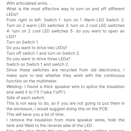
With articulated arms. . .
What is the most effective way to turn on and off different
LEDs?
From right to left: Switch 1: turn on 1 Warm LED Switch 2:
Turn on 2 warm LED switches 3: turn on 2 cool LED switches
4: turn on 2 cool LED switches 5: do you want to open an
LED?
Turn on Switch 1.
Do you want to drive two LEDs?
Turn off switch 1 and turn on Switch 2.
Do you want to drive three LEDs?
Switch on Switch 1 and switch 2.
Since these switches are recycled from old electronics, I
make sure to test whether they work with the continuous
function on the multimeter.
Welding: I found a thick speaker wire to splice the insulation
and weld it to \"0 \"(aka \"off\")
Side of each switch.
This is not easy to do, so if you are not going to put them in
the enclosure, I would suggest doing this on the PCB.
This will save you a lot of time.
I remove the insulation from more speaker wires, hold the
tank and Weld to the reverse side of the LED.
See why glue them this way, making the welding process