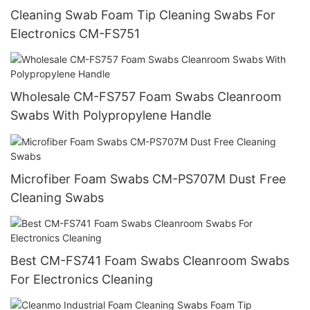
Cleaning Swab Foam Tip Cleaning Swabs For
Electronics CM-FS751
Wholesale CM-FS757 Foam Swabs Cleanroom
Swabs With Polypropylene Handle
Microfiber Foam Swabs CM-PS707M Dust Free
Cleaning Swabs
Best CM-FS741 Foam Swabs Cleanroom Swabs
For Electronics Cleaning