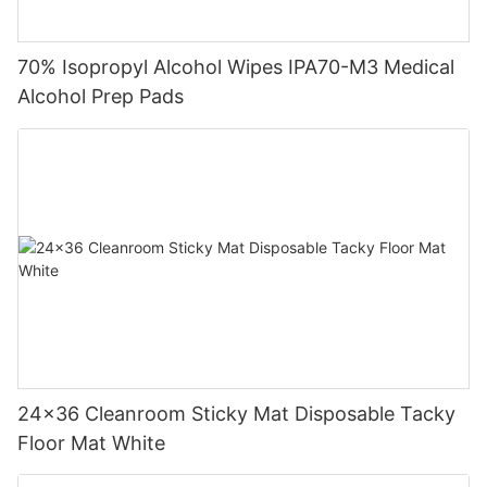
70% Isopropyl Alcohol Wipes IPA70-M3 Medical
Alcohol Prep Pads
24x36 Cleanroom Sticky Mat Disposable Tacky
Floor Mat White