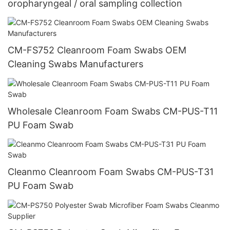
oropharyngeal / oral sampling collection
CM-FS752 Cleanroom Foam Swabs OEM
Cleaning Swabs Manufacturers
Wholesale Cleanroom Foam Swabs CM-PUS-T11
PU Foam Swab
Cleanmo Cleanroom Foam Swabs CM-PUS-T31
PU Foam Swab