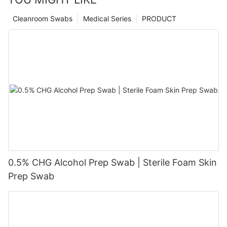
Cleanroom Swabs
Medical Series
PRODUCT
0.5% CHG Alcohol Prep Swab | Sterile Foam Skin
Prep Swab