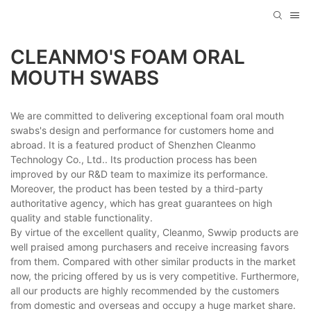
CLEANMO'S FOAM ORAL
MOUTH SWABS
We are committed to delivering exceptional foam oral mouth
swabs's design and performance for customers home and
abroad. It is a featured product of Shenzhen Cleanmo
Technology Co., Ltd.. Its production process has been
improved by our R&D team to maximize its performance.
Moreover, the product has been tested by a third-party
authoritative agency, which has great guarantees on high
quality and stable functionality.
By virtue of the excellent quality, Cleanmo, Swwip products are
well praised among purchasers and receive increasing favors
from them. Compared with other similar products in the market
now, the pricing offered by us is very competitive. Furthermore,
all our products are highly recommended by the customers
from domestic and overseas and occupy a huge market share.