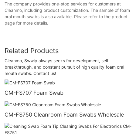
The company provides one-stop services for customers at
Cleanmo, including product customization. The sample of foam
oral mouth swabs is also available. Please refer to the product
page for more details.
Related Products
Cleanmo, Swwip always seeks for development, self-
breakthrough, and constant pursuit of high quality foam oral
mouth swabs. Contact us!
CM-FS707 Foam Swab
CM-FS750 Cleanroom Foam Swabs Wholesale