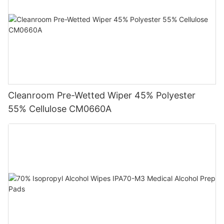
Cleanroom Pre-Wetted Wiper 45% Polyester
55% Cellulose CM0660A