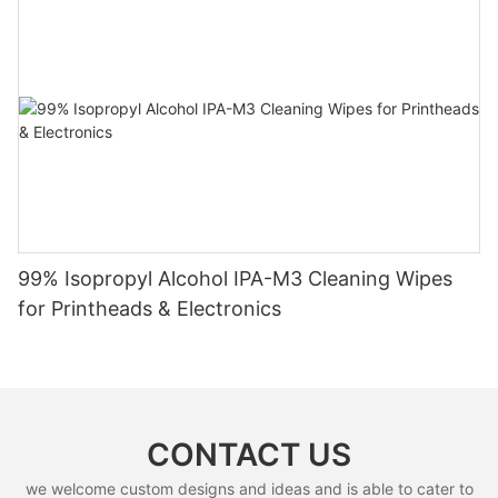
99% Isopropyl Alcohol IPA-M3 Cleaning Wipes
for Printheads & Electronics
CONTACT US
we welcome custom designs and ideas and is able to cater to