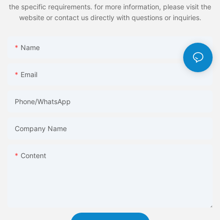
the specific requirements. for more information, please visit the
website or contact us directly with questions or inquiries.
Name
Email
Phone/whatsApp
Company Name
Content