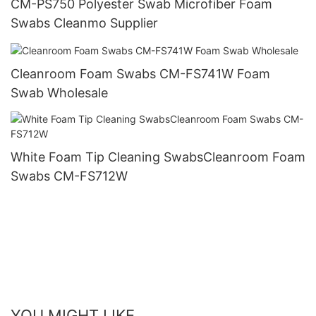
CM-PS750 Polyester Swab Microfiber Foam
Swabs Cleanmo Supplier
Cleanroom Foam Swabs CM-FS741W Foam
Swab Wholesale
White Foam Tip Cleaning SwabsCleanroom Foam
Swabs CM-FS712W
YOU MIGHT LIKE