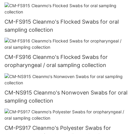
CM-FS915 Cleanmo's Flocked Swabs for oral
sampling collection
CM-FS916 Cleanmo's Flocked Swabs for
oropharyngeal / oral sampling collection
CM-NS915 Cleanmo's Nonwoven Swabs for oral
sampling collection
CM-PS917 Cleanmo's Polyester Swabs for