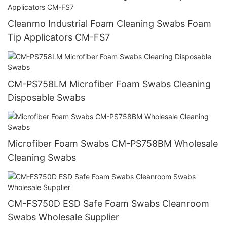
Cleanmo Industrial Foam Cleaning Swabs Foam
Tip Applicators CM-FS7
CM-PS758LM Microfiber Foam Swabs Cleaning
Disposable Swabs
Microfiber Foam Swabs CM-PS758BM Wholesale
Cleaning Swabs
CM-FS750D ESD Safe Foam Swabs Cleanroom
Swabs Wholesale Supplier