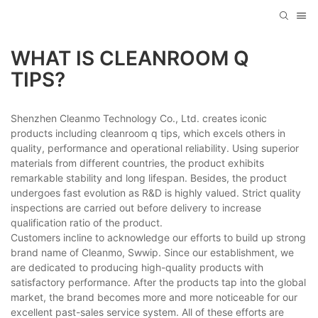
WHAT IS CLEANROOM Q
TIPS?
Shenzhen Cleanmo Technology Co., Ltd. creates iconic
products including cleanroom q tips, which excels others in
quality, performance and operational reliability. Using superior
materials from different countries, the product exhibits
remarkable stability and long lifespan. Besides, the product
undergoes fast evolution as R&D is highly valued. Strict quality
inspections are carried out before delivery to increase
qualification ratio of the product.
Customers incline to acknowledge our efforts to build up strong
brand name of Cleanmo, Swwip. Since our establishment, we
are dedicated to producing high-quality products with
satisfactory performance. After the products tap into the global
market, the brand becomes more and more noticeable for our
excellent past-sales service system. All of these efforts are