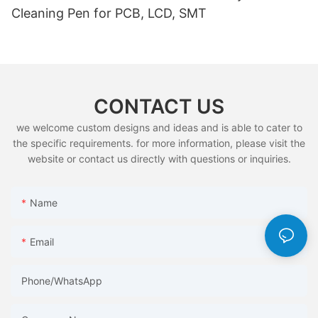
Cleaning Pen for PCB, LCD, SMT
CONTACT US
we welcome custom designs and ideas and is able to cater to
the specific requirements. for more information, please visit the
website or contact us directly with questions or inquiries.
Name
Email
Phone/whatsApp