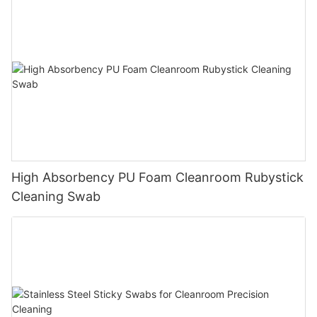
High Absorbency PU Foam Cleanroom Rubystick
Cleaning Swab