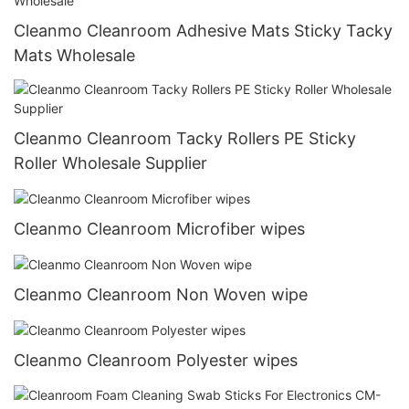
Cleanmo Cleanroom Adhesive Mats Sticky Tacky
Mats Wholesale
Cleanmo Cleanroom Tacky Rollers PE Sticky
Roller Wholesale Supplier
Cleanmo Cleanroom Microfiber wipes
Cleanmo Cleanroom Non Woven wipe
Cleanmo Cleanroom Polyester wipes