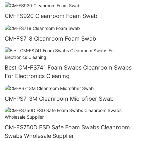
CM-FS920 Cleanroom Foam Swab
CM-FS718 Cleanroom Foam Swab
Best CM-FS741 Foam Swabs Cleanroom Swabs
For Electronics Cleaning
CM-PS713M Cleanroom Microfiber Swab
CM-FS750D ESD Safe Foam Swabs Cleanroom
Swabs Wholesale Supplier