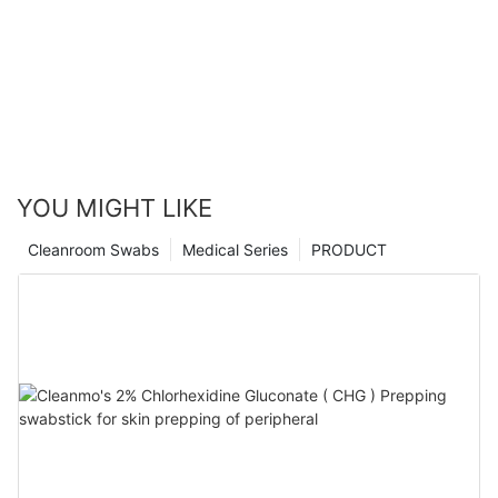
YOU MIGHT LIKE
Cleanroom Swabs
Medical Series
PRODUCT