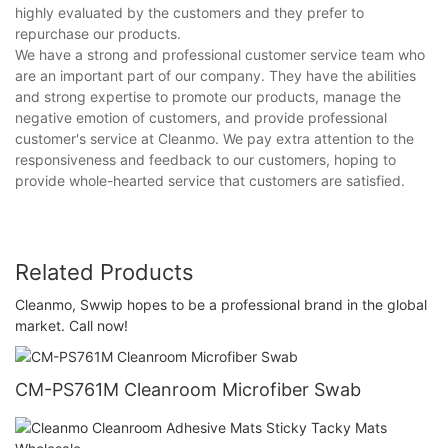
highly evaluated by the customers and they prefer to
repurchase our products.
We have a strong and professional customer service team who
are an important part of our company. They have the abilities
and strong expertise to promote our products, manage the
negative emotion of customers, and provide professional
customer's service at Cleanmo. We pay extra attention to the
responsiveness and feedback to our customers, hoping to
provide whole-hearted service that customers are satisfied.
Related Products
Cleanmo, Swwip hopes to be a professional brand in the global
market. Call now!
CM-PS761M Cleanroom Microfiber Swab