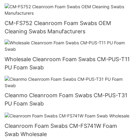
CM-FS752 Cleanroom Foam Swabs OEM
Cleaning Swabs Manufacturers
Wholesale Cleanroom Foam Swabs CM-PUS-T11
PU Foam Swab
Cleanmo Cleanroom Foam Swabs CM-PUS-T31
PU Foam Swab
Cleanroom Foam Swabs CM-FS741W Foam
Swab Wholesale