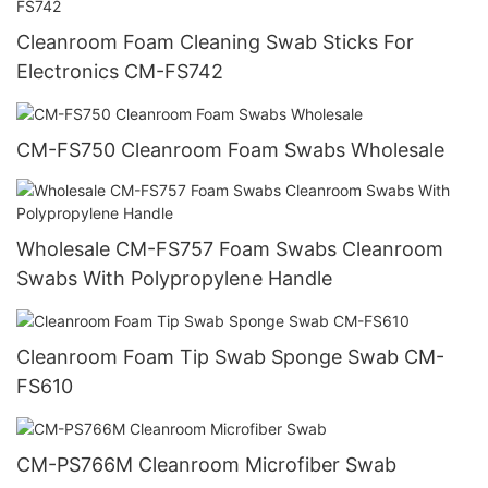
Cleanroom Foam Cleaning Swab Sticks For
Electronics CM-FS742
CM-FS750 Cleanroom Foam Swabs Wholesale
Wholesale CM-FS757 Foam Swabs Cleanroom
Swabs With Polypropylene Handle
Cleanroom Foam Tip Swab Sponge Swab CM-
FS610
CM-PS766M Cleanroom Microfiber Swab