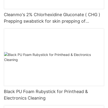
Cleanmo's 2% Chlorhexidine Gluconate ( CHG )
Prepping swabstick for skin prepping of
peripheral
Black PU Foam Rubystick for Printhead &
Electronics Cleaning