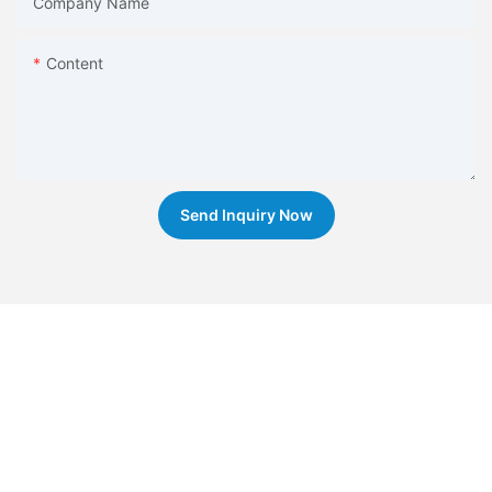
Company Name
Content
Send Inquiry Now