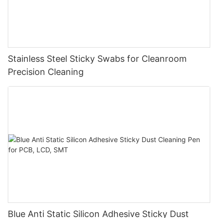
Stainless Steel Sticky Swabs for Cleanroom
Precision Cleaning
Blue Anti Static Silicon Adhesive Sticky Dust