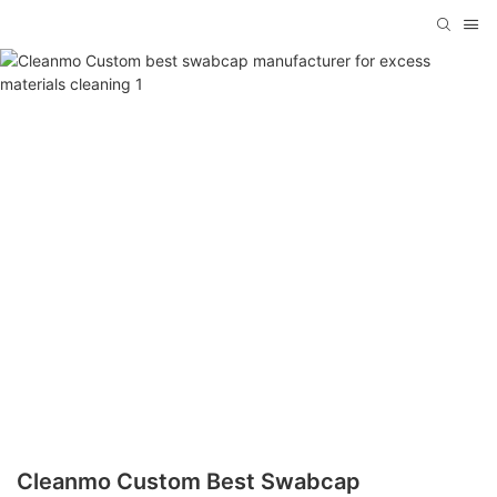
Cleanmo Custom Best Swabcap