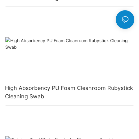
High Absorbency PU Foam Cleanroom Rubystick
Cleaning Swab