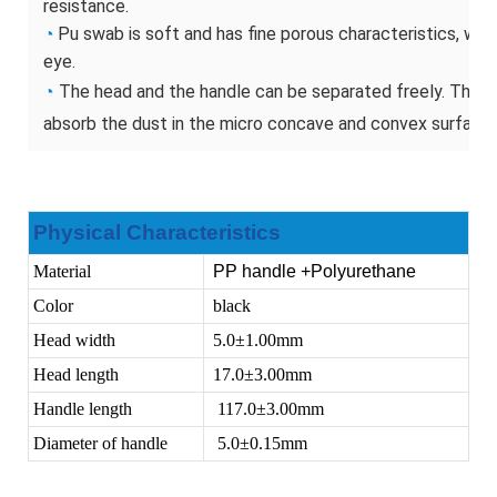
resistance.
◔
Pu swab is soft and has fine porous characteristics, whic
eye.
◔
The head and the handle can be separated freely. The he
absorb the dust in the micro concave and convex surface.
Physical Characteristics
Material
PP handle +Polyurethane
Color
black
Head width
5.0
±
1.00mm
Head length
17.0
±
3.00mm
Handle length
117.0
±
3.00mm
Diameter of handle
5.0
±
0.15mm