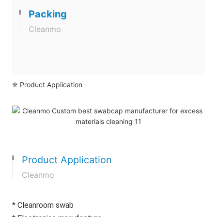
Packing
Cleanmo
❈ Product Application
Product Application
Cleanmo
* Cleanroom swab