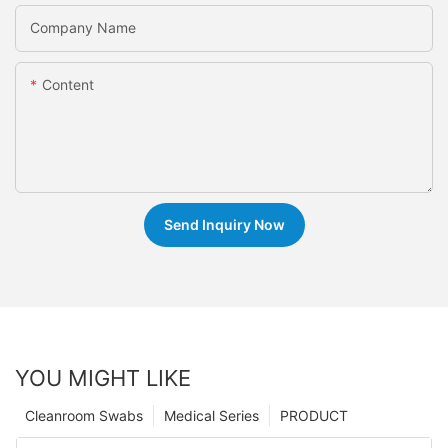
Company Name
Content
Send Inquiry Now
YOU MIGHT LIKE
Cleanroom Swabs
Medical Series
PRODUCT