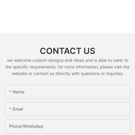
CONTACT US
we welcome custom designs and ideas and is able to cater to
the specific requirements. for more information, please visit the
website or contact us directly with questions or inquiries.
Name
Email
Phone/whatsApp