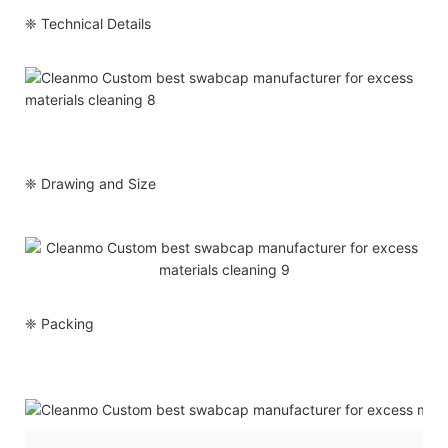
❈ Technical Details
❈ Drawing and Size
❈ Packing