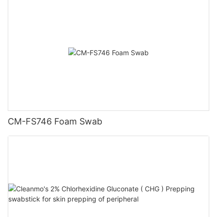
CM-FS746 Foam Swab