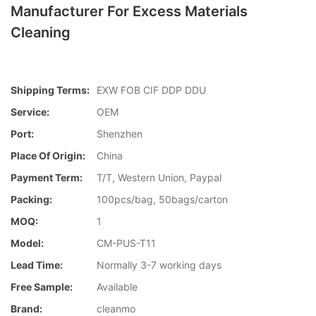
Manufacturer For Excess Materials
Cleaning
Shipping Terms:
EXW FOB CIF DDP DDU
Service:
OEM
Port:
Shenzhen
Place Of Origin:
China
Payment Term:
T/T, Western Union, Paypal
Packing:
100pcs/bag, 50bags/carton
MOQ:
1
Model:
CM-PUS-T11
Lead Time:
Normally 3-7 working days
Free Sample:
Available
Brand:
cleanmo