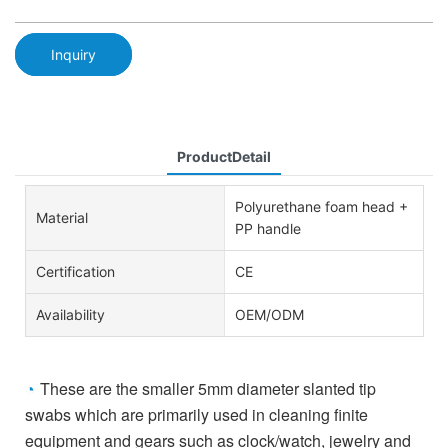
Inquiry
ProductDetail
Polyurethane foam head +
Material
PP handle
Certification
CE
Availability
OEM/ODM
These are the smaller 5mm diameter slanted tip
◔
swabs which are primarily used in cleaning finite
equipment and gears such as
clock/watch, jewelry and