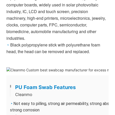
computer boards,
widely used in solar photovoltaic
industry, IC, LCD and touch screen, precision
machinery, high-end printers, microelectronics, jewelry,
clocks, computer parts, FPC, semiconductor,
biomedicine, automobile manufacturing and other
industries.
Black polypropylene stick with p
olyurethane foam
◔
head, the head can be removed and replaced.
PU Foam Swab Features
Cleanmo
◔
Not easy to pilling, strong air permeability, strong absor
strong corrosion