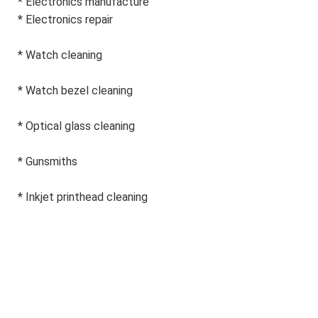
* Electronics manufacture
* 
Electronics repair
* Watch cleaning
* Watch bezel cleaning
* Optical glass cleaning
* Gunsmiths
* Inkjet printhead cleaning