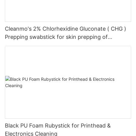
Cleanmo's 2% Chlorhexidine Gluconate ( CHG )
Prepping swabstick for skin prepping of
peripheral
Black PU Foam Rubystick for Printhead &
Electronics Cleaning