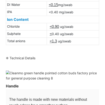
DI Water
<0.15
mg/swab
IPA
<0.40 mg/swab
Ion Content
Chloride
<0.90
ug/swab
Sulphate
<
0.40 ug/swab
Total anions
<1.3
ug/swab
❈ Technical Details
Handle
The handle is made with new materials without