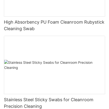
High Absorbency PU Foam Cleanroom Rubystick
Cleaning Swab
Stainless Steel Sticky Swabs for Cleanroom
Precision Cleaning