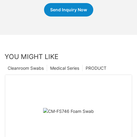
Send Inquiry Now
YOU MIGHT LIKE
Cleanroom Swabs
Medical Series
PRODUCT