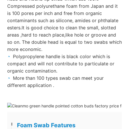
Compressed polyurethane foam from Japan and it
is 100 pores per inch and free from organic
contaminants such as silicone, amides or phthalate
esters.It is good choice to clean the small, slotted
areas ,hard to reach place,like hole or groove and
so on. The double head is equal to two swabs which
more economic.
◔
Polypropylene handle is black color which is
compact and will not contribute to particulate or
organic contamination.
◔
More than 100 types swab can meet your
different application .
Foam Swab Features