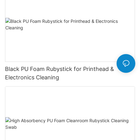
Black PU Foam Rubystick for Printhead &
Electronics Cleaning