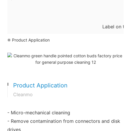
Label on the
❈ Product Application
Product Application
Cleanmo
- Micro-mechanical cleaning
- Remove contamination from connectors and disk
drives