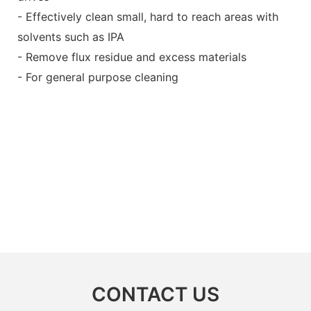
- Effectively clean small, hard to reach areas with
solvents such as IPA
- Remove flux residue and excess materials
- For general purpose cleaning
CONTACT US