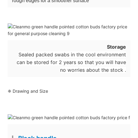
rough edges for a smoother surface
Storage
Sealed packed swabs in the cool environment
can be stored for 2 years so that you will have
no worries about the stock .
❈ Drawing and Size