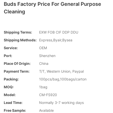
Buds Factory Price For General Purpose
Cleaning
Shipping Terms:
EXW FOB CIF DDP DDU
Shipping Methods:
Express,Byair,Bysea
Service:
OEM
Port:
Shenzhen
Place Of Origin:
China
Payment Term:
T/T, Western Union, Paypal
Packing:
100pcs/bag,100bags/carton
MOQ:
1bag
Model:
CM-FS920
Lead Time:
Normally 3-7 working days
Free Sample:
Available