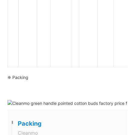
❈ Packing
Packing
Cleanmo