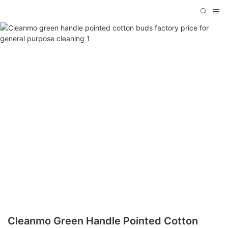
Cleanmo Green Handle Pointed Cotton