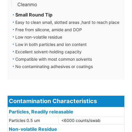
Cleanmo
◔
Small Round Tip
◔
Easy to clean small, slotted areas ,hard to reach place
◔
Free from silicone, amide and DOP
◔
Low non-volatile residue
◔
Low in both particles and ion content
◔
Excellent solvent-holding capacity
◔
Compatible with most common solvents
◔
No contaminating adhesives or coatings
Contamination Characteristics
Particles, Readily releasable
Particles 0.5 um
<6000 counts/swab
Non-volatile Residue