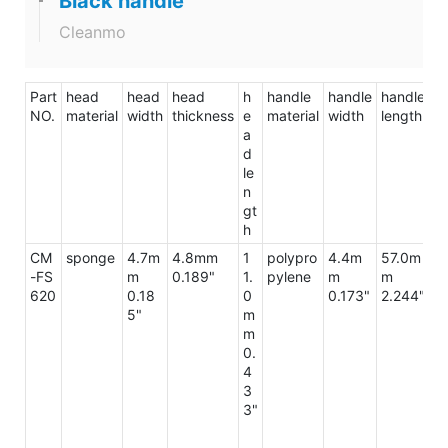
Black handle
Cleanmo
Part
head
head
head
h
handle
handle
handle
to
NO.
material
width
thickness
e
material
width
length
le
a
d
le
n
gt
h
CM
sponge
4.7m
4.8mm
1
polypro
4.4m
57.0m
7
-FS
m
0.189"
1.
pylene
m
m
m
620
0.18
0
0.173"
2.244"
3.
5"
m
m
0.
4
3
3"