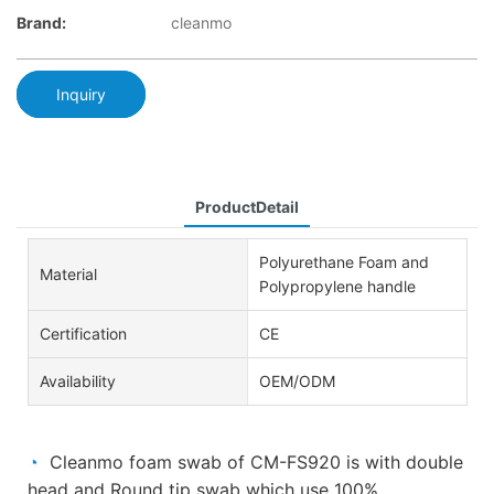
Brand:
cleanmo
Inquiry
ProductDetail
Polyurethane Foam and
Material
Polypropylene handle
Certification
CE
Availability
OEM/ODM
◔
Cleanmo foam swab of CM-FS920 is with double
head and Round tip swab which use 100%