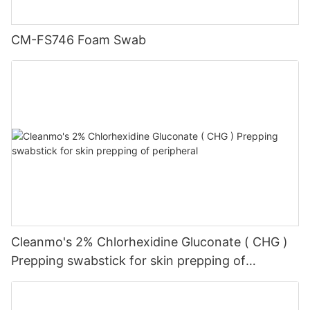
CM-FS746 Foam Swab
Cleanmo's 2% Chlorhexidine Gluconate ( CHG )
Prepping swabstick for skin prepping of
peripheral