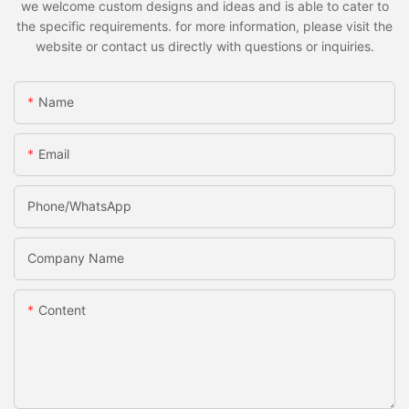
we welcome custom designs and ideas and is able to cater to
the specific requirements. for more information, please visit the
website or contact us directly with questions or inquiries.
Name
Email
Phone/whatsApp
Company Name
Content