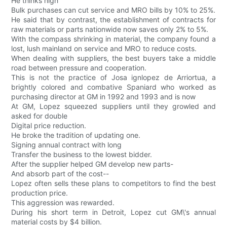
He thinks high
Bulk purchases can cut service and MRO bills by 10% to 25%.
He said that by contrast, the establishment of contracts for
raw materials or parts nationwide now saves only 2% to 5%.
With the compass shrinking in material, the company found a
lost, lush mainland on service and MRO to reduce costs.
When dealing with suppliers, the best buyers take a middle
road between pressure and cooperation.
This is not the practice of Josa ignlopez de Arriortua, a
brightly colored and combative Spaniard who worked as
purchasing director at GM in 1992 and 1993 and is now
At GM, Lopez squeezed suppliers until they growled and
asked for double
Digital price reduction.
He broke the tradition of updating one.
Signing annual contract with long
Transfer the business to the lowest bidder.
After the supplier helped GM develop new parts-
And absorb part of the cost--
Lopez often sells these plans to competitors to find the best
production price.
This aggression was rewarded.
During his short term in Detroit, Lopez cut GM\'s annual
material costs by $4 billion.