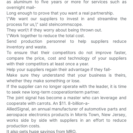
as aluminum to five years or more for services such as
overnight mail-
Long enough to prove that you want a real partnership.
\"We want our suppliers to invest in and streamline the
process for us,\" said steincommscope.
They won\'t if they worry about being thrown out.
\"Work together to reduce the total cost.
Send production personnel to help suppliers reduce
inventory and waste.
To ensure that their competitors do not improve faster,
compare the price, cost and technology of your suppliers
with their competitors at least once a year.
Help your suppliers regain their advantage if they fall-
Make sure they understand that your business is theirs,
whether they make something or lose.
If the supplier can no longer operate with the leader, it is time
to seek new long-term cooperationterm partner.
The joint signal has become a master who can leverage and
cooperate with carrots. An $11. 8-billion-a-
AlliedSignal, an annual manufacturer of automotive parts and
aerospace electronics products in Morris Town, New Jersey,
works side by side with suppliers in an effort to reduce
production costs.
It also gets huge savings from MRO.