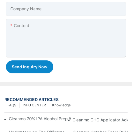
Company Name
Content
Send Inquiry Now
RECOMMENDED ARTICLES
FAQS
INFO CENTER
Knowledge
Cleanmo 70% IPA Alcohol Prep Wipes For Medical Skin Preparat
Cleanmo CHG Applicator Adva