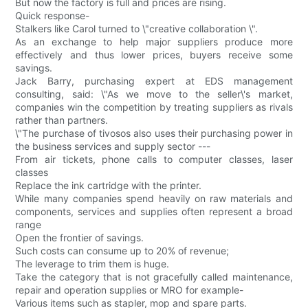
But now the factory is full and prices are rising.
Quick response-
Stalkers like Carol turned to \"creative collaboration \".
As an exchange to help major suppliers produce more
effectively and thus lower prices, buyers receive some
savings.
Jack Barry, purchasing expert at EDS management
consulting, said: \"As we move to the seller\'s market,
companies win the competition by treating suppliers as rivals
rather than partners.
\"The purchase of tivosos also uses their purchasing power in
the business services and supply sector ---
From air tickets, phone calls to computer classes, laser
classes
Replace the ink cartridge with the printer.
While many companies spend heavily on raw materials and
components, services and supplies often represent a broad
range
Open the frontier of savings.
Such costs can consume up to 20% of revenue;
The leverage to trim them is huge.
Take the category that is not gracefully called maintenance,
repair and operation supplies or MRO for example-
Various items such as stapler, mop and spare parts.