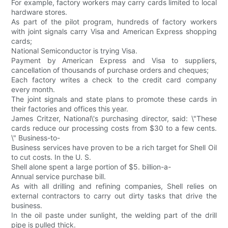
For example, factory workers may carry cards limited to local
hardware stores.
As part of the pilot program, hundreds of factory workers
with joint signals carry Visa and American Express shopping
cards;
National Semiconductor is trying Visa.
Payment by American Express and Visa to suppliers,
cancellation of thousands of purchase orders and cheques;
Each factory writes a check to the credit card company
every month.
The joint signals and state plans to promote these cards in
their factories and offices this year.
James Critzer, National\'s purchasing director, said: \"These
cards reduce our processing costs from $30 to a few cents.
\" Business-to-
Business services have proven to be a rich target for Shell Oil
to cut costs. In the U. S.
Shell alone spent a large portion of $5. billion-a-
Annual service purchase bill.
As with all drilling and refining companies, Shell relies on
external contractors to carry out dirty tasks that drive the
business.
In the oil paste under sunlight, the welding part of the drill
pipe is pulled thick.