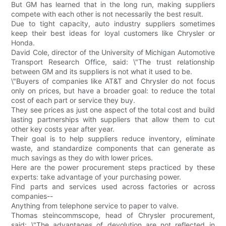
But GM has learned that in the long run, making suppliers
compete with each other is not necessarily the best result.
Due to tight capacity, auto industry suppliers sometimes
keep their best ideas for loyal customers like Chrysler or
Honda.
David Cole, director of the University of Michigan Automotive
Transport Research Office, said: \"The trust relationship
between GM and its suppliers is not what it used to be.
\"Buyers of companies like AT&T and Chrysler do not focus
only on prices, but have a broader goal: to reduce the total
cost of each part or service they buy.
They see prices as just one aspect of the total cost and build
lasting partnerships with suppliers that allow them to cut
other key costs year after year.
Their goal is to help suppliers reduce inventory, eliminate
waste, and standardize components that can generate as
much savings as they do with lower prices.
Here are the power procurement steps practiced by these
experts: take advantage of your purchasing power.
Find parts and services used across factories or across
companies--
Anything from telephone service to paper to valve.
Thomas steincommscope, head of Chrysler procurement,
said: \"The advantages of devolution are not reflected in