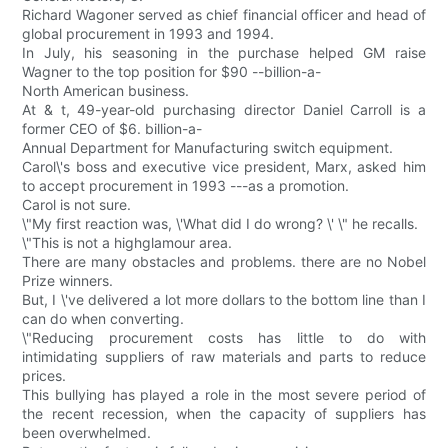
Richard Wagoner served as chief financial officer and head of
global procurement in 1993 and 1994.
In July, his seasoning in the purchase helped GM raise
Wagner to the top position for $90 --billion-a-
North American business.
At & t, 49-year-old purchasing director Daniel Carroll is a
former CEO of $6. billion-a-
Annual Department for Manufacturing switch equipment.
Carol\'s boss and executive vice president, Marx, asked him
to accept procurement in 1993 ---as a promotion.
Carol is not sure.
\"My first reaction was, \'What did I do wrong? \' \" he recalls.
\"This is not a highglamour area.
There are many obstacles and problems. there are no Nobel
Prize winners.
But, I \'ve delivered a lot more dollars to the bottom line than I
can do when converting.
\"Reducing procurement costs has little to do with
intimidating suppliers of raw materials and parts to reduce
prices.
This bullying has played a role in the most severe period of
the recent recession, when the capacity of suppliers has
been overwhelmed.