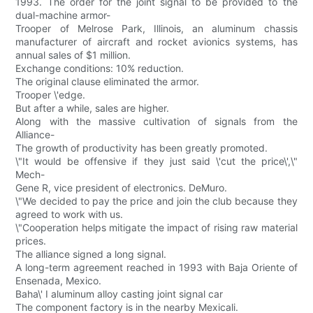
1993. The order for the joint signal to be provided to the
dual-machine armor-
Trooper of Melrose Park, Illinois, an aluminum chassis
manufacturer of aircraft and rocket avionics systems, has
annual sales of $1 million.
Exchange conditions: 10% reduction.
The original clause eliminated the armor.
Trooper \'edge.
But after a while, sales are higher.
Along with the massive cultivation of signals from the
Alliance-
The growth of productivity has been greatly promoted.
\"It would be offensive if they just said \'cut the price\',\"
Mech-
Gene R, vice president of electronics. DeMuro.
\"We decided to pay the price and join the club because they
agreed to work with us.
\"Cooperation helps mitigate the impact of rising raw material
prices.
The alliance signed a long signal.
A long-term agreement reached in 1993 with Baja Oriente of
Ensenada, Mexico.
Baha\' I aluminum alloy casting joint signal car
The component factory is in the nearby Mexicali.