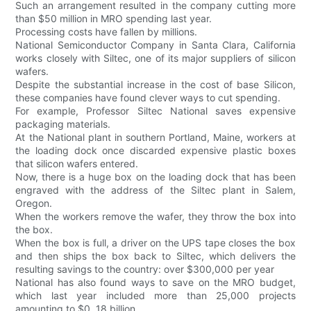
Such an arrangement resulted in the company cutting more
than $50 million in MRO spending last year.
Processing costs have fallen by millions.
National Semiconductor Company in Santa Clara, California
works closely with Siltec, one of its major suppliers of silicon
wafers.
Despite the substantial increase in the cost of base Silicon,
these companies have found clever ways to cut spending.
For example, Professor Siltec National saves expensive
packaging materials.
At the National plant in southern Portland, Maine, workers at
the loading dock once discarded expensive plastic boxes
that silicon wafers entered.
Now, there is a huge box on the loading dock that has been
engraved with the address of the Siltec plant in Salem,
Oregon.
When the workers remove the wafer, they throw the box into
the box.
When the box is full, a driver on the UPS tape closes the box
and then ships the box back to Siltec, which delivers the
resulting savings to the country: over $300,000 per year
National has also found ways to save on the MRO budget,
which last year included more than 25,000 projects
amounting to $0. 18 billion.