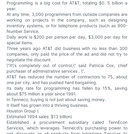
Programming is a big cost for AT&T, totaling $0. 5 billion a
year.
At any time, 3,000 programmers from outside companies are
working on projects in the company, such as designing
inventory systems, or for telephone products (such as 900-
Number Service.
Daily work is $200 per person per day, $3,000 per day for
special items.
Three years ago AT&T did business with no less than 300
companies, only paid the price of the ad and did not try to
negotiate the discount.
\"It\'s completely out of control,\" said Patricia Cox, chief
purchaser of administrative services . \".
AT&T has reduced the number of contractors to 75, about
one per city, and has pushed hard bargaining.
Its daily rate for programming has fallen by 15%, saving
about $75 million a year since 1991.
In Tenneco, buying is not just about saving money.
It itself has grown into a thriving business.
Houston Group (
Estimated 1994 sales: $13 billion)
Established a procurement subsidiary called TennEcon
Services, which leverages Tenneco\'s purchasing power to
get discounts on all products from telephone Services to