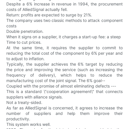
Despite a 6% increase in revenue in 1994, the procurement
costs of AlliedSignal actually fell.
Return: profits are expected to surge by 21%.
The company uses two classic methods to attack component
costs
Double penetration.
When it signs on a supplier, it charges a start-up fee: a steep
Time to cut prices.
At the same time, it requires the supplier to commit to
reducing the total cost of the component by 6% per year and
to adjust to inflation.
Typically, the supplier achieves the 6% target by reducing
the price and improving the service (such as increasing the
frequency of delivery), which helps to reduce the
manufacturing cost of the joint signal. The 6% goal--
Coupled with the promise of almost eliminating defects ---
This is a standard \"cooperation agreement\" that connects
suppliers with alliance signals.
Not a treaty-sided.
As far as AlliedSignal is concerned, it agrees to increase the
number of suppliers and help them improve their
productivity.
This system works well.