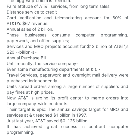
The biggest problem is freedom.
Faire attitude of AT&T services, from long term sales
Distance service to credit
Card Verification and telemarketing account for 60% of
AT&T\'s $67 revenue.
Annual sales of 2 billion.
These businesses consume computer programming,
paperwork, and office supplies;
Services and MRO projects account for $12 billion of AT&T\'s
$20 --billion-a-
Annual Purchase Bill
Until recently, the service company-
Even some manufacturing departments at & t. -
Travel Services, paperwork and overnight mail delivery were
purchased independently.
Units spread orders among a large number of suppliers and
pay fines at high prices.
Now AT&T is urging its profit center to merge orders into
large company-wide contracts.
Their target is epic: The annual savings target for MRO and
services at & t reached $1 billion in 1997.
Just last year, AT&T saved $0. 125 billion.
It has achieved great success in contract computer
programming.