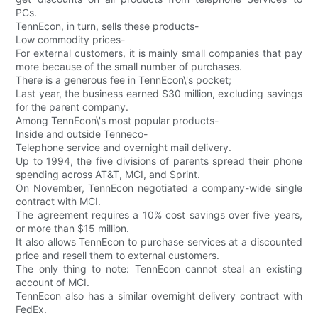
PCs.
TennEcon, in turn, sells these products-
Low commodity prices-
For external customers, it is mainly small companies that pay
more because of the small number of purchases.
There is a generous fee in TennEcon\'s pocket;
Last year, the business earned $30 million, excluding savings
for the parent company.
Among TennEcon\'s most popular products-
Inside and outside Tenneco-
Telephone service and overnight mail delivery.
Up to 1994, the five divisions of parents spread their phone
spending across AT&T, MCI, and Sprint.
On November, TennEcon negotiated a company-wide single
contract with MCI.
The agreement requires a 10% cost savings over five years,
or more than $15 million.
It also allows TennEcon to purchase services at a discounted
price and resell them to external customers.
The only thing to note: TennEcon cannot steal an existing
account of MCI.
TennEcon also has a similar overnight delivery contract with
FedEx.