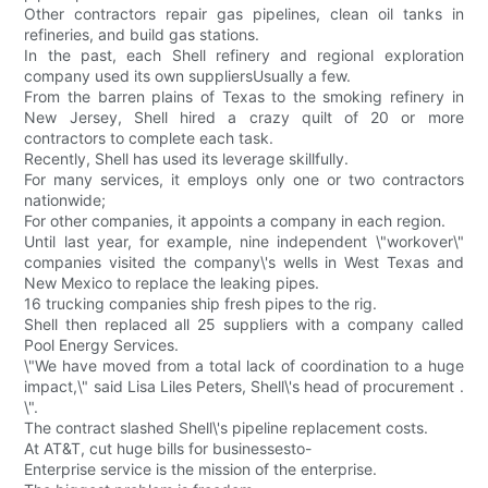
Other contractors repair gas pipelines, clean oil tanks in
refineries, and build gas stations.
In the past, each Shell refinery and regional exploration
company used its own suppliersUsually a few.
From the barren plains of Texas to the smoking refinery in
New Jersey, Shell hired a crazy quilt of 20 or more
contractors to complete each task.
Recently, Shell has used its leverage skillfully.
For many services, it employs only one or two contractors
nationwide;
For other companies, it appoints a company in each region.
Until last year, for example, nine independent \"workover\"
companies visited the company\'s wells in West Texas and
New Mexico to replace the leaking pipes.
16 trucking companies ship fresh pipes to the rig.
Shell then replaced all 25 suppliers with a company called
Pool Energy Services.
\"We have moved from a total lack of coordination to a huge
impact,\" said Lisa Liles Peters, Shell\'s head of procurement .
\".
The contract slashed Shell\'s pipeline replacement costs.
At AT&T, cut huge bills for businessesto-
Enterprise service is the mission of the enterprise.