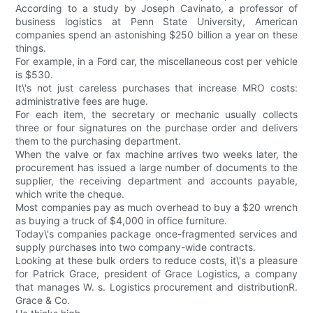
According to a study by Joseph Cavinato, a professor of
business logistics at Penn State University, American
companies spend an astonishing $250 billion a year on these
things.
For example, in a Ford car, the miscellaneous cost per vehicle
is $530.
It\'s not just careless purchases that increase MRO costs:
administrative fees are huge.
For each item, the secretary or mechanic usually collects
three or four signatures on the purchase order and delivers
them to the purchasing department.
When the valve or fax machine arrives two weeks later, the
procurement has issued a large number of documents to the
supplier, the receiving department and accounts payable,
which write the cheque.
Most companies pay as much overhead to buy a $20 wrench
as buying a truck of $4,000 in office furniture.
Today\'s companies package once-fragmented services and
supply purchases into two company-wide contracts.
Looking at these bulk orders to reduce costs, it\'s a pleasure
for Patrick Grace, president of Grace Logistics, a company
that manages W. s. Logistics procurement and distributionR.
Grace & Co.