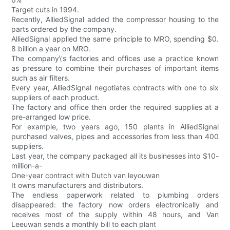
Target cuts in 1994.
Recently, AlliedSignal added the compressor housing to the
parts ordered by the company.
AlliedSignal applied the same principle to MRO, spending $0.
8 billion a year on MRO.
The company\'s factories and offices use a practice known
as pressure to combine their purchases of important items
such as air filters.
Every year, AlliedSignal negotiates contracts with one to six
suppliers of each product.
The factory and office then order the required supplies at a
pre-arranged low price.
For example, two years ago, 150 plants in AlliedSignal
purchased valves, pipes and accessories from less than 400
suppliers.
Last year, the company packaged all its businesses into $10-
million-a-
One-year contract with Dutch van leyouwan
It owns manufacturers and distributors.
The endless paperwork related to plumbing orders
disappeared: the factory now orders electronically and
receives most of the supply within 48 hours, and Van
Leeuwan sends a monthly bill to each plant