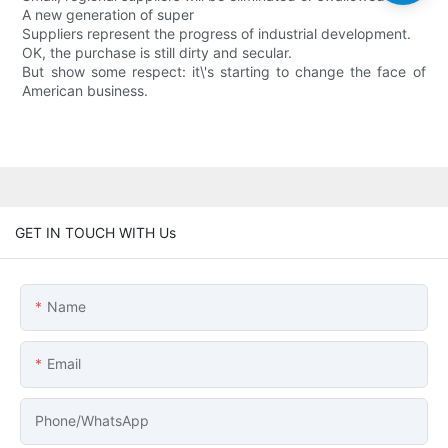
A new generation of super
Suppliers represent the progress of industrial development.
OK, the purchase is still dirty and secular.
But show some respect: it\'s starting to change the face of
American business.
GET IN TOUCH WITH Us
Name
Email
Phone/whatsApp