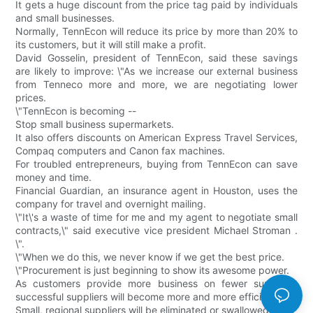
It gets a huge discount from the price tag paid by individuals
and small businesses.
Normally, TennEcon will reduce its price by more than 20% to
its customers, but it will still make a profit.
David Gosselin, president of TennEcon, said these savings
are likely to improve: \"As we increase our external business
from Tenneco more and more, we are negotiating lower
prices.
\"TennEcon is becoming --
Stop small business supermarkets.
It also offers discounts on American Express Travel Services,
Compaq computers and Canon fax machines.
For troubled entrepreneurs, buying from TennEcon can save
money and time.
Financial Guardian, an insurance agent in Houston, uses the
company for travel and overnight mailing.
\"It\'s a waste of time for me and my agent to negotiate small
contracts,\" said executive vice president Michael Stroman .
\".
\"When we do this, we never know if we get the best price.
\"Procurement is just beginning to show its awesome power.
As customers provide more business on fewer suppliers,
successful suppliers will become more and more efficient;
Small, regional suppliers will be eliminated or swallowed up.