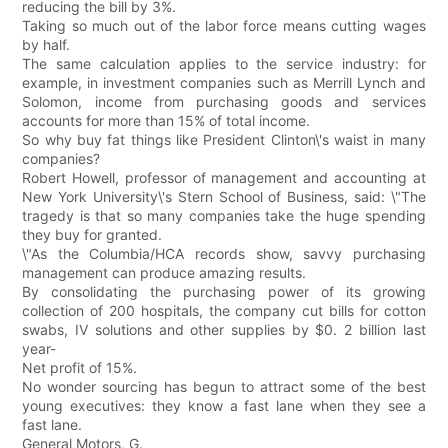
reducing the bill by 3%.
Taking so much out of the labor force means cutting wages
by half.
The same calculation applies to the service industry: for
example, in investment companies such as Merrill Lynch and
Solomon, income from purchasing goods and services
accounts for more than 15% of total income.
So why buy fat things like President Clinton\'s waist in many
companies?
Robert Howell, professor of management and accounting at
New York University\'s Stern School of Business, said: \"The
tragedy is that so many companies take the huge spending
they buy for granted.
\"As the Columbia/HCA records show, savvy purchasing
management can produce amazing results.
By consolidating the purchasing power of its growing
collection of 200 hospitals, the company cut bills for cotton
swabs, IV solutions and other supplies by $0. 2 billion last
year-
Net profit of 15%.
No wonder sourcing has begun to attract some of the best
young executives: they know a fast lane when they see a
fast lane.
General Motors, G.