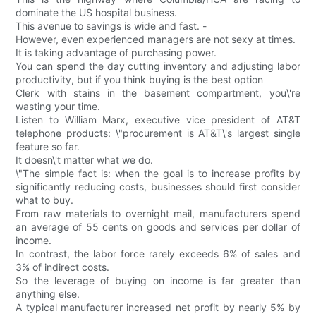
dominate the US hospital business.
This avenue to savings is wide and fast. -
However, even experienced managers are not sexy at times.
It is taking advantage of purchasing power.
You can spend the day cutting inventory and adjusting labor
productivity, but if you think buying is the best option
Clerk with stains in the basement compartment, you\'re
wasting your time.
Listen to William Marx, executive vice president of AT&T
telephone products: \"procurement is AT&T\'s largest single
feature so far.
It doesn\'t matter what we do.
\"The simple fact is: when the goal is to increase profits by
significantly reducing costs, businesses should first consider
what to buy.
From raw materials to overnight mail, manufacturers spend
an average of 55 cents on goods and services per dollar of
income.
In contrast, the labor force rarely exceeds 6% of sales and
3% of indirect costs.
So the leverage of buying on income is far greater than
anything else.
A typical manufacturer increased net profit by nearly 5% by