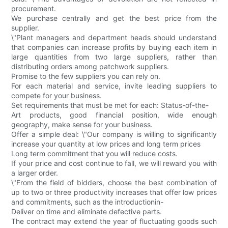
procurement.
We purchase centrally and get the best price from the
supplier.
\"Plant managers and department heads should understand
that companies can increase profits by buying each item in
large quantities from two large suppliers, rather than
distributing orders among patchwork suppliers.
Promise to the few suppliers you can rely on.
For each material and service, invite leading suppliers to
compete for your business.
Set requirements that must be met for each: Status-of-the-
Art products, good financial position, wide enough
geography, make sense for your business.
Offer a simple deal: \"Our company is willing to significantly
increase your quantity at low prices and long term prices
Long term commitment that you will reduce costs.
If your price and cost continue to fall, we will reward you with
a larger order.
\"From the field of bidders, choose the best combination of
up to two or three productivity increases that offer low prices
and commitments, such as the introductionin-
Deliver on time and eliminate defective parts.
The contract may extend the year of fluctuating goods such