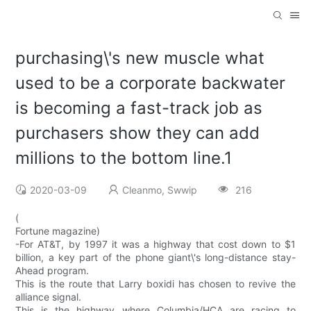
purchasing\'s new muscle what
used to be a corporate backwater
is becoming a fast-track job as
purchasers show they can add
millions to the bottom line.1
2020-03-09
Cleanmo, Swwip
216
(
Fortune magazine)
-For AT&T, by 1997 it was a highway that cost down to $1
billion, a key part of the phone giant\'s long-distance stay-
Ahead program.
This is the route that Larry boxidi has chosen to revive the
alliance signal.
This is the highway where Columbia/HCA are racing to