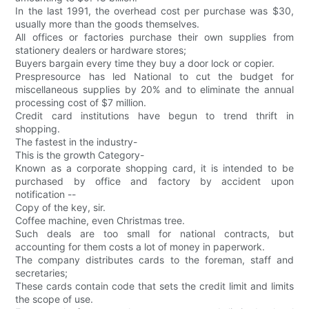
In the last 1991, the overhead cost per purchase was $30,
usually more than the goods themselves.
All offices or factories purchase their own supplies from
stationery dealers or hardware stores;
Buyers bargain every time they buy a door lock or copier.
Prespresource has led National to cut the budget for
miscellaneous supplies by 20% and to eliminate the annual
processing cost of $7 million.
Credit card institutions have begun to trend thrift in
shopping.
The fastest in the industry-
This is the growth Category-
Known as a corporate shopping card, it is intended to be
purchased by office and factory by accident upon
notification --
Copy of the key, sir.
Coffee machine, even Christmas tree.
Such deals are too small for national contracts, but
accounting for them costs a lot of money in paperwork.
The company distributes cards to the foreman, staff and
secretaries;
These cards contain code that sets the credit limit and limits
the scope of use.