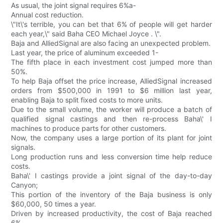
As usual, the joint signal requires 6%a-
Annual cost reduction.
\"It\'s terrible, you can bet that 6% of people will get harder
each year,\" said Baha CEO Michael Joyce . \".
Baja and AlliedSignal are also facing an unexpected problem.
Last year, the price of aluminum exceeded 1-
The fifth place in each investment cost jumped more than
50%.
To help Baja offset the price increase, AlliedSignal increased
orders from $500,000 in 1991 to $6 million last year,
enabling Baja to split fixed costs to more units.
Due to the small volume, the worker will produce a batch of
qualified signal castings and then re-process Baha\' I
machines to produce parts for other customers.
Now, the company uses a large portion of its plant for joint
signals.
Long production runs and less conversion time help reduce
costs.
Baha\' I castings provide a joint signal of the day-to-day
Canyon;
This portion of the inventory of the Baja business is only
$60,000, 50 times a year.
Driven by increased productivity, the cost of Baja reached
6%