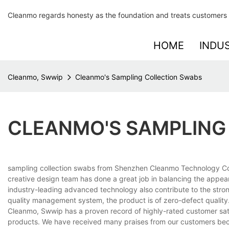
Cleanmo regards honesty as the foundation and treats customers 
HOME
INDU
Cleanmo, Swwip
Cleanmo's Sampling Collection Swabs
CLEANMO'S SAMPLING
sampling collection swabs from Shenzhen Cleanmo Technology Co., 
creative design team has done a great job in balancing the appear
industry-leading advanced technology also contribute to the strong
quality management system, the product is of zero-defect quality
Cleanmo, Swwip has a proven record of highly-rated customer sati
products. We have received many praises from our customers bec