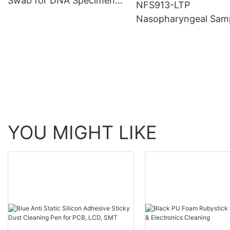
Swab for DNA Specimen
NFS913-LTP
Collection
Nasopharyngeal Sam
Sterile Nylon Fiber S
Specimen Collection 
Flocked Swab with T
YOU MIGHT LIKE