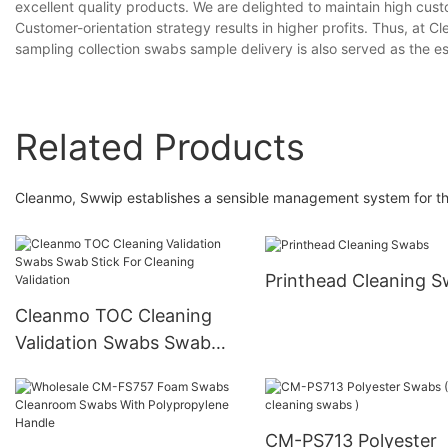
excellent quality products. We are delighted to maintain high custo
Customer-orientation strategy results in higher profits. Thus, at
sampling collection swabs sample delivery is also served as the es
Related Products
Cleanmo, Swwip establishes a sensible management system for the
Printhead Cleaning 
Cleanmo TOC Cleaning
Validation Swabs Swab
Stick For Cleaning
Validation
CM-PS713 Polyester