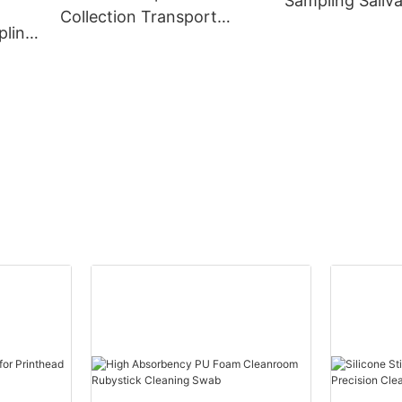
Sampling Saliva
Collection Transport
Kit
pling
Sterile Flocked Swabs for
ample
Animal DNA Sampling
Nasal
ube