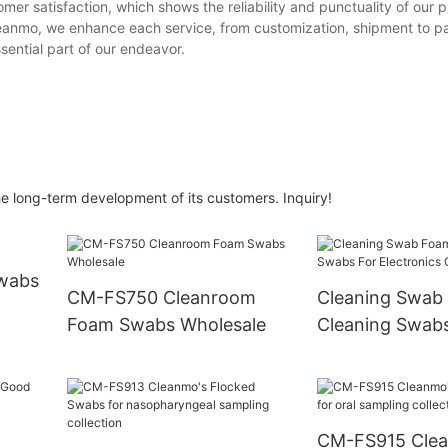
mer satisfaction, which shows the reliability and punctuality of our 
 Cleanmo, we enhance each service, from customization, shipment to 
sential part of our endeavor.
 long-term development of its customers. Inquiry!
Swabs
CM-FS750 Cleanroom
Cleaning Swab
Foam Swabs Wholesale
Cleaning Swabs
Electronics CM
CM-FS915 Cle