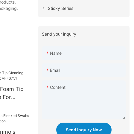
products.
Sticky Series
packaging.
Send your inquiry
Name
Email
Content
 Foam Tip
 For
-FS751
Send Inquiry Now
anmo's