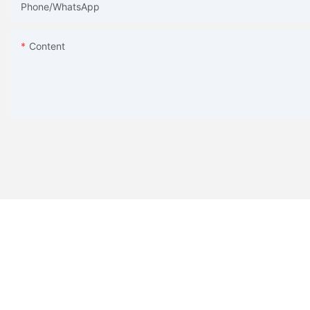
Phone/whatsApp
Content