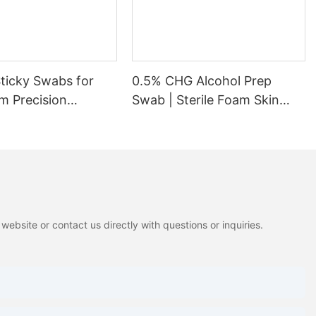
Sticky Swabs for
0.5% CHG Alcohol Prep
m Precision
Swab | Sterile Foam Skin
Prep Swab
ebsite or contact us directly with questions or inquiries.