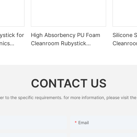
stick for
High Absorbency PU Foam
Silicone 
nics
Cleanroom Rubystick
Cleanroo
Cleaning Swab
Cleaning
CONTACT US
to the specific requirements. for more information, please visit the w
Email