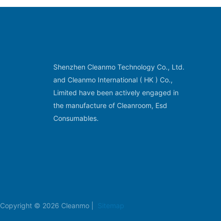
Shenzhen Cleanmo Technology Co., Ltd.
and Cleanmo International ( HK ) Co.,
Limited have been actively engaged in
the manufacture of Cleanroom, Esd
Consumables.
Copyright © 2026 Cleanmo |
Sitemap