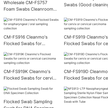
Wholesale CM-FS757
Swabs (Good cleanin
Foam Swabs Cleanroom
swabs )
Swabs With Polypropylene
Handle
CM-FS916 Cleanmo's
CM-FS919 Cleanmo's
Flocked Swabs for
Flocked Swabs for ce
oropharyngeal / oral
or cervical carcinoma
sampling collection
sampling collection
CM-FS919K Cleanmo's
CM-FS919D Cleanmo
Flocked Swabs for cervix
Flocked Swabs for ce
or cervical carcinoma
or cervical carcinoma
sampling collection
sampling collection
Flocked Swab Sampling