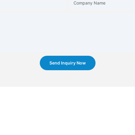
Company Name
Send Inquiry Now