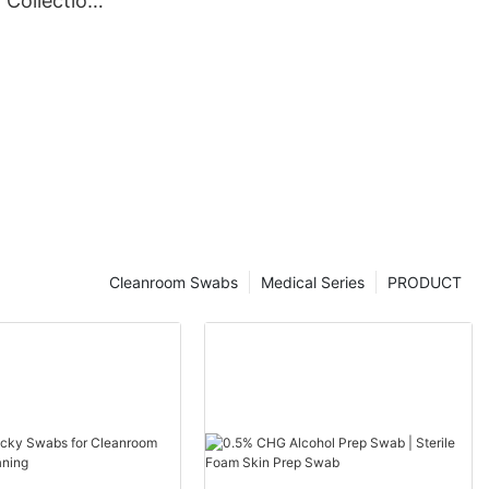
 Collection
Cleanroom Swabs
Medical Series
PRODUCT