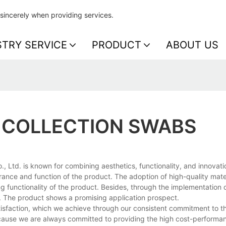
sincerely when providing services.
STRY SERVICE
PRODUCT
ABOUT US
 COLLECTION SWABS
Ltd. is known for combining aesthetics, functionality, and innovati
ance and function of the product. The adoption of high-quality mate
 functionality of the product. Besides, through the implementation of
. The product shows a promising application prospect.
sfaction, which we achieve through our consistent commitment to th
ause we are always committed to providing the high cost-performan