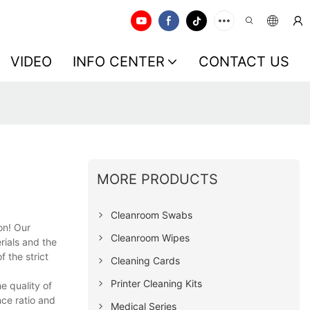
VIDEO
INFO CENTER
CONTACT US
MORE PRODUCTS
Cleanroom Swabs
on! Our
Cleanroom Wipes
rials and the
 the strict
Cleaning Cards
Printer Cleaning Kits
e quality of
ce ratio and
Medical Series