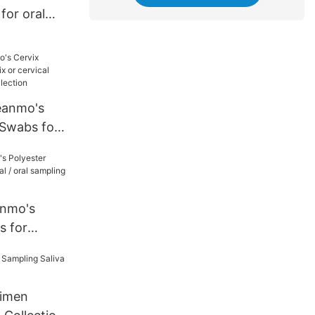
for oral
tion
eanmo's
pling
nmo's
s for
 oral
tion
imen