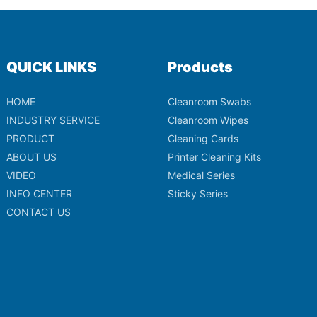
QUICK LINKS
Products
HOME
Cleanroom Swabs
INDUSTRY SERVICE
Cleanroom Wipes
PRODUCT
Cleaning Cards
ABOUT US
Printer Cleaning Kits
VIDEO
Medical Series
INFO CENTER
Sticky Series
CONTACT US