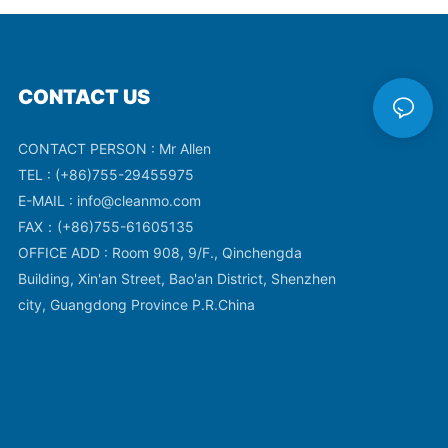
CONTACT US
CONTACT PERSON : Mr Allen
TEL : (+86)755-29455975
E-MAIL :
info@cleanmo.com
FAX：(+86)755-61605135
OFFICE ADD : Room 908, 9/F., Qinchengda
Building, Xin'an Street, Bao'an District, Shenzhen
city, Guangdong Province P.R.China