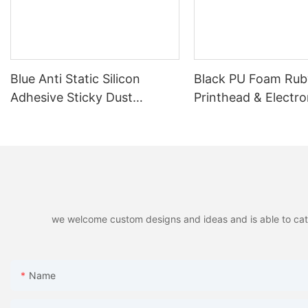
Blue Anti Static Silicon
Black PU Foam Ruby
Adhesive Sticky Dust
Printhead & Electro
Cleaning Pen for PCB, LCD,
Cleaning
SMT
we welcome custom designs and ideas and is able to cater 
Name