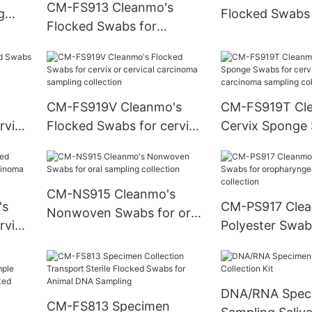
CM-FS913 Cleanmo's
g
Flocked Swabs 
Flocked Swabs for
sampling collec
nasopharyngeal sampling
collection
CM-FS919V Cleanmo's
CM-FS919T Cl
rvix
Flocked Swabs for cervix
Cervix Sponge Swabs for
or cervical carcinoma
cervix or cervical
sampling collection
carcinoma sam
collection
CM-NS915 Cleanmo's
's
CM-PS917 Clea
Nonwoven Swabs for oral
rvix
Polyester Swab
sampling collection
oropharyngeal /
sampling collec
DNA/RNA Spec
CM-FS813 Specimen