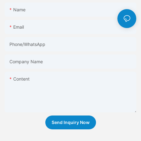
Name
Email
Phone/whatsApp
Company Name
Content
Send Inquiry Now