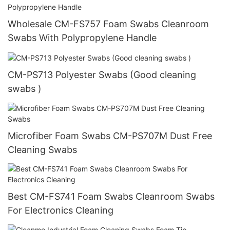
Wholesale CM-FS757 Foam Swabs Cleanroom
Swabs With Polypropylene Handle
CM-PS713 Polyester Swabs (Good cleaning
swabs )
Microfiber Foam Swabs CM-PS707M Dust Free
Cleaning Swabs
Best CM-FS741 Foam Swabs Cleanroom Swabs
For Electronics Cleaning