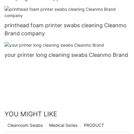
printhead foam printer swabs cleaning Cleanmo
Brand company
your printer long cleaning swabs Cleanmo Brand
YOU MIGHT LIKE
Cleanroom Swabs
Medical Series
PRODUCT