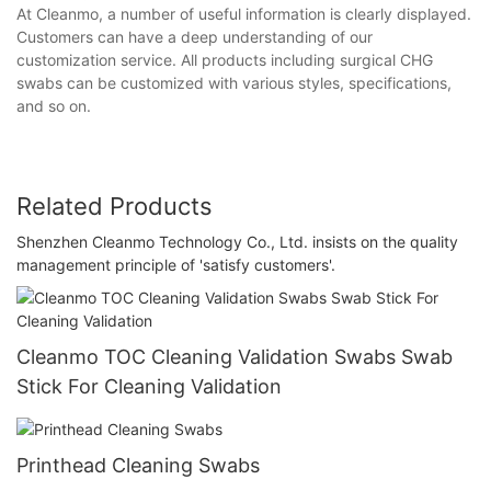
At Cleanmo, a number of useful information is clearly displayed.
Customers can have a deep understanding of our
customization service. All products including surgical CHG
swabs can be customized with various styles, specifications,
and so on.
Related Products
Shenzhen Cleanmo Technology Co., Ltd. insists on the quality
management principle of 'satisfy customers'.
Cleanmo TOC Cleaning Validation Swabs Swab
Stick For Cleaning Validation
Printhead Cleaning Swabs