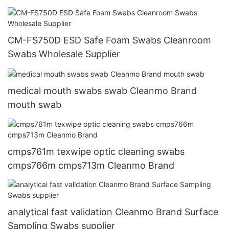
CM-FS750D ESD Safe Foam Swabs Cleanroom
Swabs Wholesale Supplier
medical mouth swabs swab Cleanmo Brand
mouth swab
cmps761m texwipe optic cleaning swabs
cmps766m cmps713m Cleanmo Brand
analytical fast validation Cleanmo Brand Surface
Sampling Swabs supplier