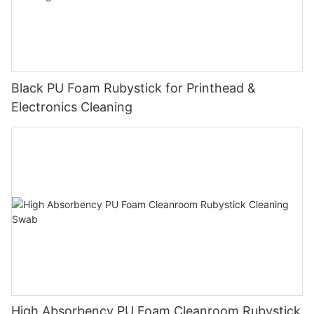
Black PU Foam Rubystick for Printhead &
Electronics Cleaning
High Absorbency PU Foam Cleanroom Rubystick