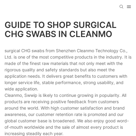
GUIDE TO SHOP SURGICAL
CHG SWABS IN CLEANMO
surgical CHG swabs from Shenzhen Cleanmo Technology Co.,
Ltd. is one of the most competitive products in the industry. It is
made of the finest raw materials that not only meet with the
rigorous quality and safety standards but also meet the
application needs. It delivers great benefits to customers with
longer service life, stable performance, strong usability, and
wide application.
Cleanmo, Swwip is likely to continue growing in popularity. All
products are receiving positive feedback from customers
around the world. With high customer satisfaction and brand
awareness, our customer retention rate is promoted and our
global customer base is broadened. We also enjoy good word-
of-mouth worldwide and the sale of almost every product is
increasing steadily each year.