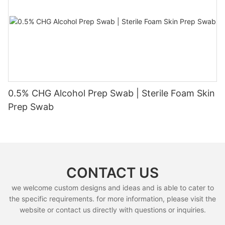
0.5% CHG Alcohol Prep Swab | Sterile Foam Skin
Prep Swab
CONTACT US
we welcome custom designs and ideas and is able to cater to
the specific requirements. for more information, please visit the
website or contact us directly with questions or inquiries.