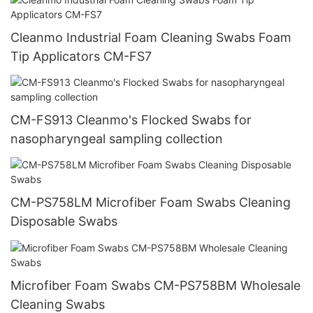
Cleanmo Industrial Foam Cleaning Swabs Foam
Tip Applicators CM-FS7
CM-FS913 Cleanmo's Flocked Swabs for
nasopharyngeal sampling collection
CM-PS758LM Microfiber Foam Swabs Cleaning
Disposable Swabs
Microfiber Foam Swabs CM-PS758BM Wholesale
Cleaning Swabs