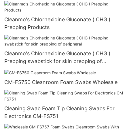
Cleanmo's Chlorhexidine Gluconate ( CHG )
Prepping Products
Cleanmo's Chlorhexidine Gluconate ( CHG )
Prepping swabstick for skin prepping of
peripheral
CM-FS750 Cleanroom Foam Swabs Wholesale
Cleaning Swab Foam Tip Cleaning Swabs For
Electronics CM-FS751