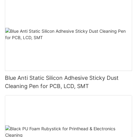
Blue Anti Static Silicon Adhesive Sticky Dust
Cleaning Pen for PCB, LCD, SMT