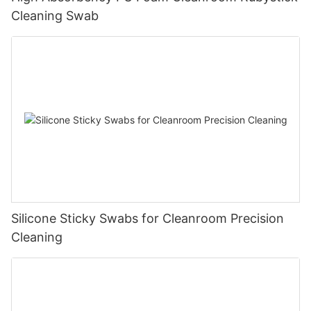
Cleaning Swab
Silicone Sticky Swabs for Cleanroom Precision
Cleaning